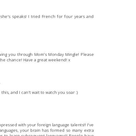
she's speaks! I tried French for four years and
owing you through Mom's Monday Mingle! Please
the chance! Have a great weekend! x
M
his, and I can't wait to watch you soar :)
mpressed with your foreign language talents!! I've
languages, your brain has formed so many extra
sier to learn subsequent languages!! People have