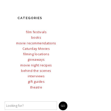
CATEGORIES
film festivals
books
movie recommendations
Caturday Movies
filming locations
giveaways
movie night recipes
behind the scenes
interviews
gift guides
theatre