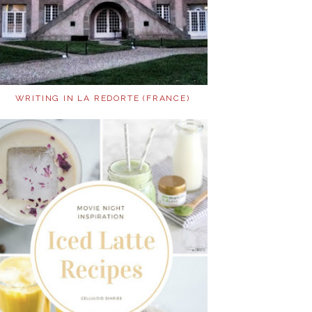
WRITING IN LA REDORTE (FRANCE)