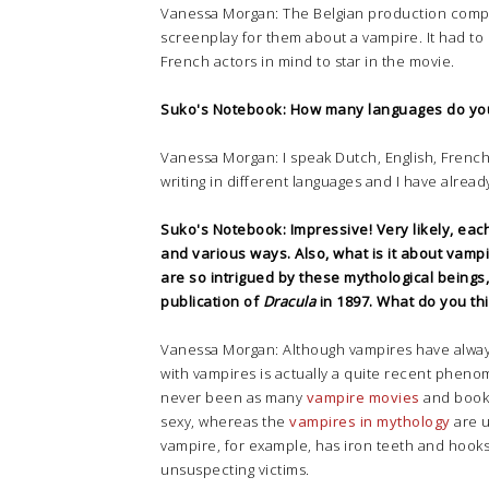
Vanessa Morgan: The Belgian production compa
screenplay for them about a vampire. It had t
French actors in mind to star in the movie.
Suko's Notebook: How many languages do yo
Vanessa Morgan: I speak Dutch, English, French, 
writing in different languages and I have alread
Suko's Notebook: Impressive! Very likely, eac
and various ways. Also, w
hat is it about vam
are so intrigued by these mythological being
publication of
Dracula
in 1897. What do you th
Vanessa Morgan: Although vampires have always 
with vampires is actually a quite recent pheno
never been as many
vampire movies
and book
sexy, whereas the
vampires in mythology
are u
vampire, for example, has iron teeth and hooks
unsuspecting victims.