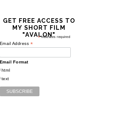
GET FREE ACCESS TO
MY SHORT FILM
"AVALON"
*
indicates required
*
Email Address
Email Format
html
text