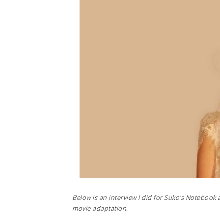
Below is an interview I did for Suko's Notebook 
movie adaptation.