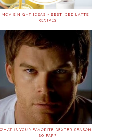
MOVIE NIGHT IDEAS - BEST ICED LATTE
RECIPES
WHAT IS YOUR FAVORITE DEXTER SEASON
SO FAR?