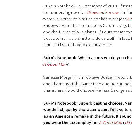
Suko's Notebook: In December of 2010, I first 
her unnerving novella,
Drowned Sorrow
. I'm t
writer in which we discuss her latest project
A 
Radowski Films. It's about Louis Caron, a vege
and the future of our planet. If Louis seems too
because he has a sinister side as well - in fact,
film - it all sounds very exciting to me!
Suko's Notebook: Which actors would you cho
A Good Man
?
Vanessa Morgan: I think Steve Buscemi would b
and charming at the same time and he can be f
characters, I would choose Melissa George as 
Suko's Notebook: Superb casting choices, Vane
wonderful, quirky character actor. I'd love to s
as an American remake in the future. It sounds
you write the screenplay for
A Good Man
(
Un 