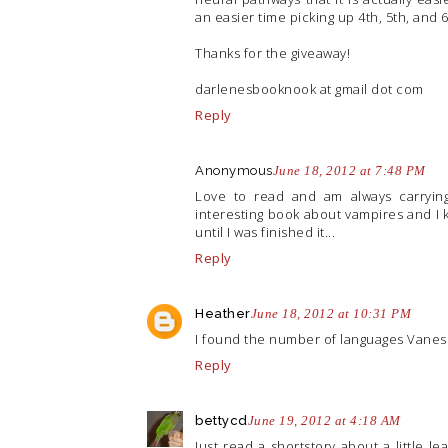
an easier time picking up 4th, 5th, and 
Thanks for the giveaway!
darlenesbooknook at gmail dot com
Reply
Anonymous
June 18, 2012 at 7:48 PM
Love to read and am always carryin
interesting book about vampires and I 
until I was finished it...
Reply
Heather
June 18, 2012 at 10:31 PM
I found the number of languages Vanes
Reply
bettycd
June 19, 2012 at 4:18 AM
Just read a shortstory about a little l