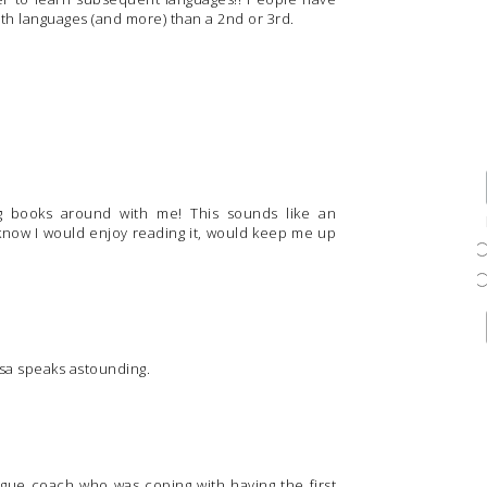
6th languages (and more) than a 2nd or 3rd.
g books around with me! This sounds like an
know I would enjoy reading it, would keep me up
sa speaks astounding.
eague coach who was coping with having the first