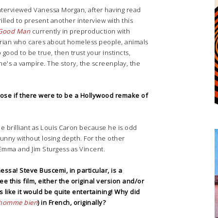
interviewed Vanessa Morgan, after having read
hrilled to present another interview with this
Good Man
currently in preproduction with
tarian who cares about homeless people, animals
 good to be true, then trust your instincts,
 he's a vampire. The story, the screenplay, the
ose if there were to be a Hollywood remake of
e brilliant as Louis Caron because he is odd
unny without losing depth. For the other
Emma and Jim Sturgess as Vincent.
ssa! Steve Buscemi, in particular, is a
ee this film, either the original version and/or
 like it would be quite entertaining!
Why did
homme bien
) in French, originally?