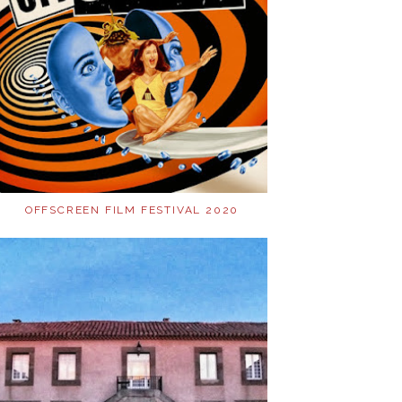
OFFSCREEN FILM FESTIVAL 2020