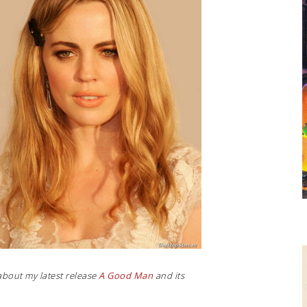
about my latest release
A Good Man
and its