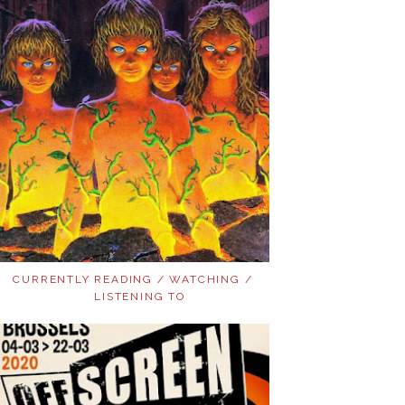
CURRENTLY READING / WATCHING /
LISTENING TO