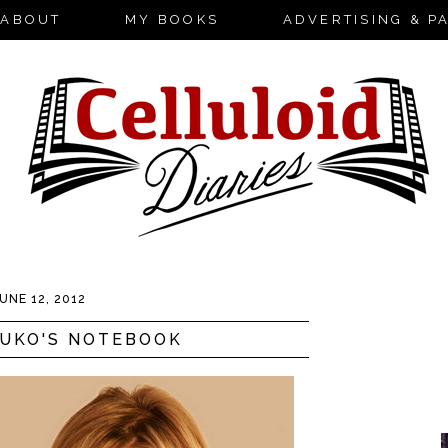
ABOUT
MY BOOKS
ADVERTISING & P
UNE 12, 2012
SUKO'S NOTEBOOK