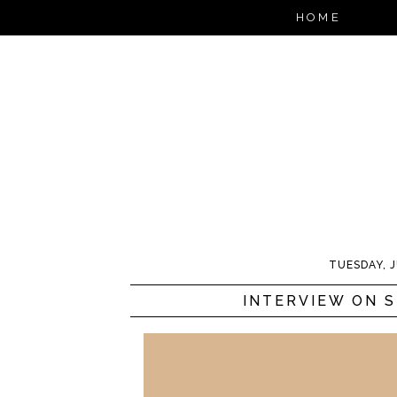
HOME
TUESDAY, J
INTERVIEW ON 