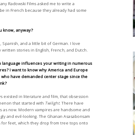
ny Radowski Films asked me to write a
o be in French because they already had some
u know, anyway?
Spanish, and a little bit of German. I love
y written stories in English, French, and Dutch.
h language influences your writing in numerous
pires? I want to know why America and Europe
s, who have demanded center stage since the
ink?
existed in literature and film, that obsession
menon that started with
Twilight
. There have
s as now. Modern vampires are handsome and
gly and evil-looking. The Ghanan Asasabonsam
 for feet, which they drop from tree tops onto