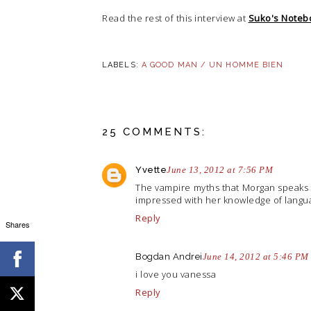
Read the rest of this interview at
Suko's Noteb
LABELS:
A GOOD MAN / UN HOMME BIEN
25 COMMENTS:
Yvette
June 13, 2012 at 7:56 PM
The vampire myths that Morgan speaks of
impressed with her knowledge of langua
Reply
Shares
Bogdan Andrei
June 14, 2012 at 5:46 PM
i love you vanessa
Reply