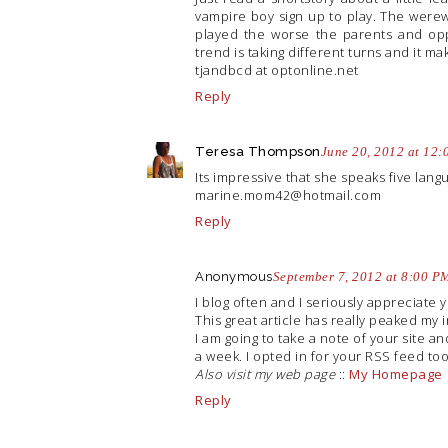
vampire boy sign up to play. The were
played the worse the parents and opp
trend is taking different turns and it ma
tjandbcd at
optonline.net
Reply
Teresa Thompson
June 20, 2012 at 12
Its impressive that she speaks five lang
marine.mom42@hotmail.com
Reply
Anonymous
September 7, 2012 at 8:00 P
I blog often and I seriously appreciate 
This great article has really peaked my i
I am going to take a note of your site 
a week. I opted in for your RSS feed too
Also visit my web page
::
My Homepage
Reply