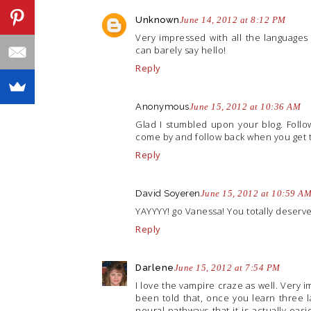
Unknown
June 14, 2012 at 8:12 PM
Very impressed with all the languages 
can barely say hello!
Reply
Anonymous
June 15, 2012 at 10:36 AM
Glad I stumbled upon your blog. Foll
come by and follow back when you get 
Reply
David Soyeren
June 15, 2012 at 10:59 A
YAYYYY! go Vanessa! You totally deserve t
Reply
Darlene
June 15, 2012 at 7:54 PM
I love the vampire craze as well. Very i
been told that, once you learn three 
neural pathways that it is actually ea