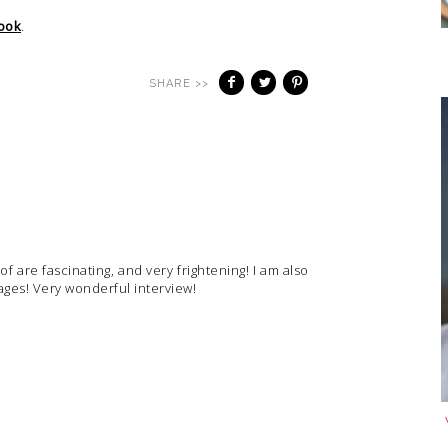
ook
.
SHARE >>
 are fascinating, and very frightening! I am also
ges! Very wonderful interview!