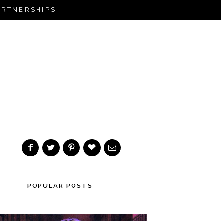
ARTNERSHIPS
POPULAR POSTS