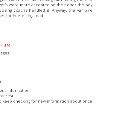
wolfs were more accepted so the better the boy
osing coachs handled it. Anyway, the vampire
kes for interesting reads.
:07 AM
uages.
M
your information.
nterest.
and keep checking for new information about once
.