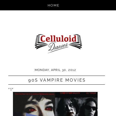
MONDAY, APRIL 30, 2012
90S VAMPIRE MOVIES
"1"