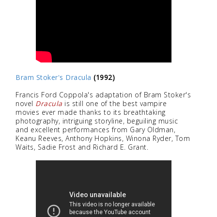
Bram Stoker's Dracula
(1992)
Francis Ford Coppola's adaptation of Bram Stoker's
novel
Dracula
is still one of the best vampire
movies ever made thanks to its breathtaking
photography, intriguing storyline, beguiling music
and excellent performances from Gary Oldman,
Keanu Reeves, Anthony Hopkins, Winona Ryder, Tom
Waits, Sadie Frost and Richard E. Grant.