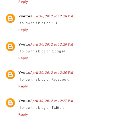
Reply
Yvette
April 30, 2012 at 12:26 PM
I follow this blog on GFC.
Reply
Yvette
April 30, 2012 at 12:26 PM
I follow this blog on Google+
Reply
Yvette
April 30, 2012 at 12:26 PM
I follow this blog on Facebook.
Reply
Yvette
April 30, 2012 at 12:27 PM
I follow this blog on Twitter.
Reply