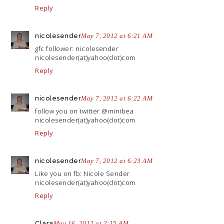
Reply
nicolesender
May 7, 2012 at 6:21 AM
gfc follower: nicolesender
nicolesender(at)yahoo(dot)com
Reply
nicolesender
May 7, 2012 at 6:22 AM
follow you on twitter @minibea
nicolesender(at)yahoo(dot)com
Reply
nicolesender
May 7, 2012 at 6:23 AM
Like you on fb: Nicole Sender
nicolesender(at)yahoo(dot)com
Reply
Clara
May 16, 2012 at 2:15 AM