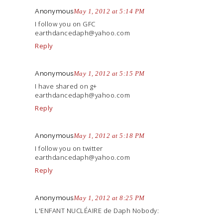
Anonymous
May 1, 2012 at 5:14 PM
I follow you on GFC
earthdancedaph@
yahoo.com
Reply
Anonymous
May 1, 2012 at 5:15 PM
I have shared on g+
earthdancedaph@
yahoo.com
Reply
Anonymous
May 1, 2012 at 5:18 PM
I follow you on twitter
earthdancedaph@
yahoo.com
Reply
Anonymous
May 1, 2012 at 8:25 PM
L'ENFANT NUCLÉAIRE de Daph Nobody: