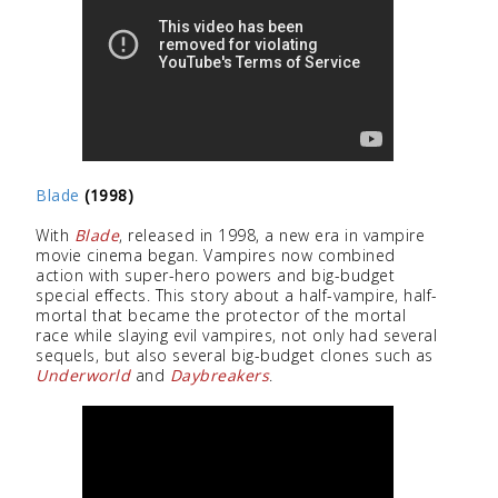
Blade
(1998)
With
Blade
, released in 1998, a new era in vampire
movie cinema began. Vampires now combined
action with super-hero powers and big-budget
special effects. This story about a half-vampire, half-
mortal that became the protector of the mortal
race while slaying evil vampires, not only had several
sequels, but also several big-budget clones such as
Underworld
and
Daybreakers
.