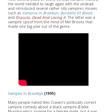
the world needed to laugh again with the undead
and introduced several rather silly vampires movies
such as
Vampire In Brooklyn
,
Bordello Of Blood
and
Dracula, Dead And Loving It
. The latter was a
vampire spoof from the mind of Mel Brooks that
made one big joke out of the genre.
Vampire In Brooklyn
(1995)
Many people hated Wes Craven's politically correct
vampire comedy about a black vampire (Eddie
Murphy) who's looking for a female mate, but it was