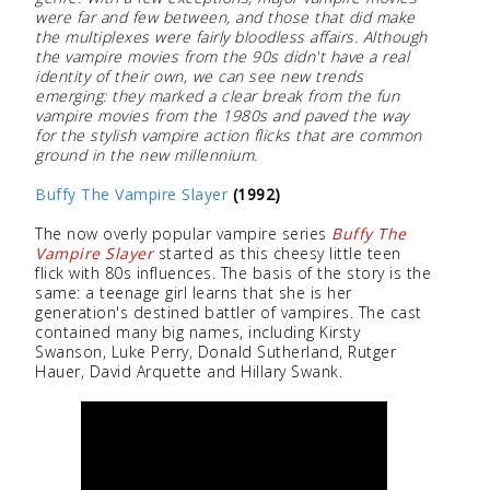
were far and few between, and those that did make
the multiplexes were fairly bloodless affairs. Although
the vampire movies from the 90s didn't have a real
identity of their own, we can see new trends
emerging: they marked a clear break from the fun
vampire movies from the 1980s and paved the way
for the stylish vampire action flicks that are common
ground in the new millennium.
Buffy The Vampire Slayer
(1992)
The now overly popular vampire series
Buffy The
Vampire Slayer
started as this cheesy little teen
flick with 80s influences. The basis of the story is the
same: a teenage girl learns that she is her
generation's destined battler of vampires. The cast
contained many big names, including Kirsty
Swanson, Luke Perry, Donald Sutherland, Rutger
Hauer, David Arquette and Hillary Swank.