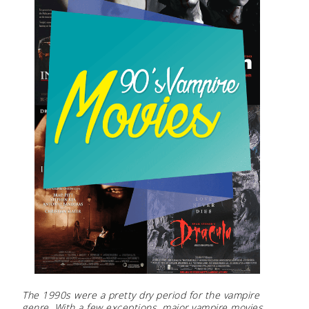
The 1990s were a pretty dry period for the vampire
genre. With a few exceptions, major vampire movies