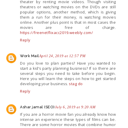
theater by renting movie videos. Though visiting
theatres or watching movies on the DVDs are still
popular options, another method, which is giving
them a run for their money, is watching movies
online. Another plus point is that in most cases the
movies are free of charge.
https://freenetflixacc2019.weebly.com/
Reply
Work Mail
April 24, 2019 at 12:57 PM
Do you love to plan parties? Have you wanted to
start a kid's party planning business? If so there are
several steps you need to take before you begin.
Here you will learn the steps on how to get started
developing your business.
stag do
Reply
Ashar jamal (SEO)
July 6, 2019 at 9:20 AM
If you are a horror movie fan you already know how
intense an experience these types of films can be.
There are some horror movies that combine humor