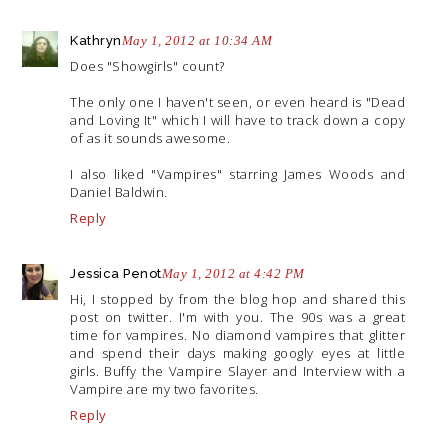
Kathryn
May 1, 2012 at 10:34 AM
Does "Showgirls" count?
The only one I haven't seen, or even heard is "Dead
and Loving It" which I will have to track down a copy
of as it sounds awesome.
I also liked "Vampires" starring James Woods and
Daniel Baldwin.
Reply
Jessica Penot
May 1, 2012 at 4:42 PM
Hi, I stopped by from the blog hop and shared this
post on twitter. I'm with you. The 90s was a great
time for vampires. No diamond vampires that glitter
and spend their days making googly eyes at little
girls. Buffy the Vampire Slayer and Interview with a
Vampire are my two favorites.
Reply