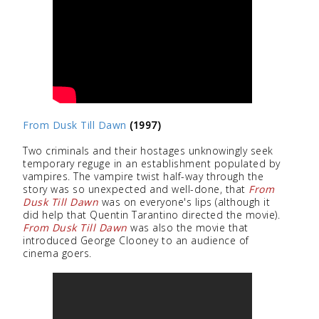
From Dusk Till Dawn
(1997)
Two criminals and their hostages unknowingly seek
temporary reguge in an establishment populated by
vampires. The vampire twist half-way through the
story was so unexpected and well-done, that
From
Dusk Till Dawn
was on everyone's lips (although it
did help that Quentin Tarantino directed the movie).
From Dusk Till Dawn
was also the movie that
introduced George Clooney to an audience of
cinema goers.