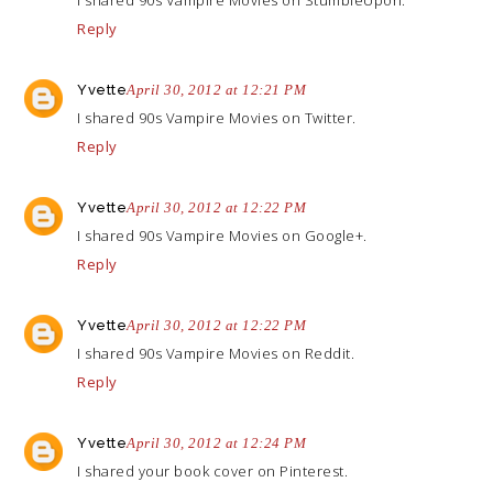
I shared 90s Vampire Movies on StumbleUpon.
Reply
Yvette
April 30, 2012 at 12:21 PM
I shared 90s Vampire Movies on Twitter.
Reply
Yvette
April 30, 2012 at 12:22 PM
I shared 90s Vampire Movies on Google+.
Reply
Yvette
April 30, 2012 at 12:22 PM
I shared 90s Vampire Movies on Reddit.
Reply
Yvette
April 30, 2012 at 12:24 PM
I shared your book cover on Pinterest.