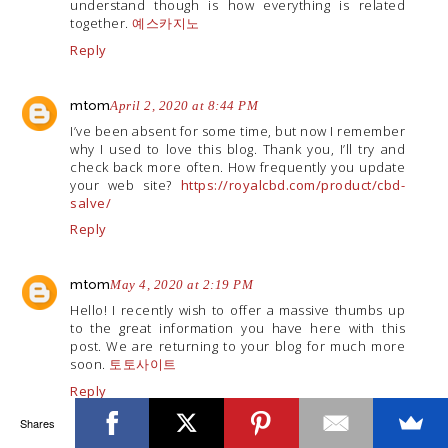
understand though is how everything is related
together.
예스카지노
Reply
mtom
April 2, 2020 at 8:44 PM
I’ve been absent for some time, but now I remember
why I used to love this blog. Thank you, I’ll try and
check back more often. How frequently you update
your web site?
https://royalcbd.com/product/cbd-
salve/
Reply
mtom
May 4, 2020 at 2:19 PM
Hello! I recently wish to offer a massive thumbs up
to the great information you have here with this
post. We are returning to your blog for much more
soon.
토토사이트
Reply
Shares
Unknown
June 1, 2020 at 11:02 AM