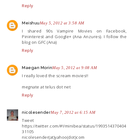
Reply
Meishuu
May 5, 2012 at 3:58 AM
I shared 90s Vampire Movies on Facebook,
Pininterest and Google+ (Ana Anzures). I follow the
blog on GFC (Ana)
Reply
Maegan Morin
May 5, 2012 at 9:08 AM
I really loved the scream movies!!
megnate at telus dot net
Reply
nicolesender
May 7, 2012 at 6:15 AM
Tweet
https://twitter.com/#!/minibea/status/1993514370404
31105
nicolesender(at)yahoo(dot)com