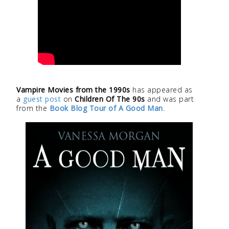
Vampire Movies from the 1990s
has appeared as
a
guest post
on
Children Of The 90s
and was part
from the
Book Blog Tour of A Good Man
.