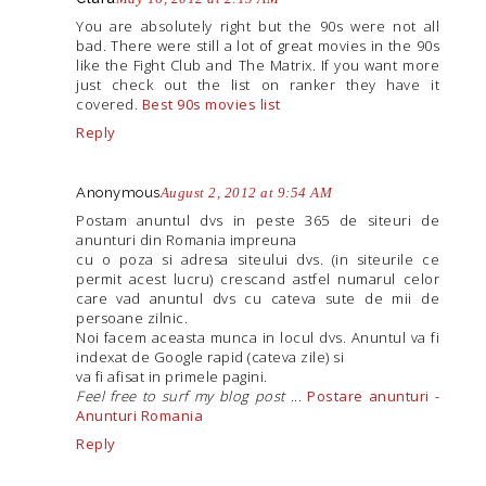
You are absolutely right but the 90s were not all
bad. There were still a lot of great movies in the 90s
like the Fight Club and The Matrix. If you want more
just check out the list on ranker they have it
covered.
Best 90s movies list
Reply
Anonymous
August 2, 2012 at 9:54 AM
Postam anuntul dvs in peste 365 de siteuri de
anunturi din Romania impreuna
cu o poza si adresa siteului dvs. (in siteurile ce
permit acest lucru) crescand astfel numarul celor
care vad anuntul dvs cu cateva sute de mii de
persoane zilnic.
Noi facem aceasta munca in locul dvs. Anuntul va fi
indexat de Google rapid (cateva zile) si
va fi afisat in primele pagini.
Feel free to surf my blog post
...
Postare anunturi -
Anunturi Romania
Reply