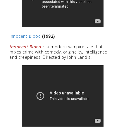
Innocent Blood
(1992)
Innocent Blood
is a modern vampire tale that
mixes crime with comedy, originality, intelligence
and creepiness. Directed by John Landis.