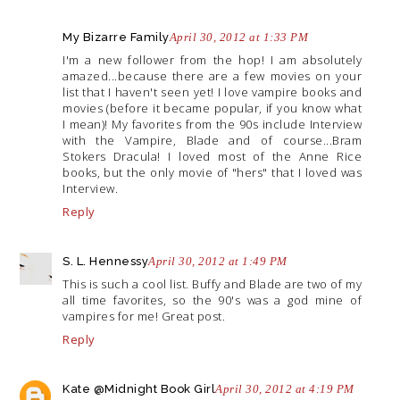
My Bizarre Family
April 30, 2012 at 1:33 PM
I'm a new follower from the hop! I am absolutely
amazed...because there are a few movies on your
list that I haven't seen yet! I love vampire books and
movies (before it became popular, if you know what
I mean)! My favorites from the 90s include Interview
with the Vampire, Blade and of course...Bram
Stokers Dracula! I loved most of the Anne Rice
books, but the only movie of "hers" that I loved was
Interview.
Reply
S. L. Hennessy
April 30, 2012 at 1:49 PM
This is such a cool list. Buffy and Blade are two of my
all time favorites, so the 90's was a god mine of
vampires for me! Great post.
Reply
Kate @Midnight Book Girl
April 30, 2012 at 4:19 PM