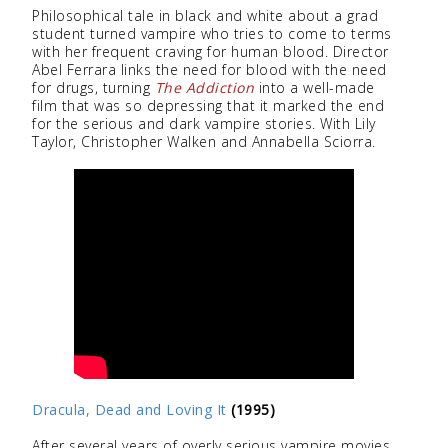
Philosophical tale in black and white about a grad
student turned vampire who tries to come to terms
with her frequent craving for human blood. Director
Abel Ferrara links the need for blood with the need
for drugs, turning
The Addiction
into a well-made
film that was so depressing that it marked the end
for the serious and dark vampire stories. With Lily
Taylor, Christopher Walken and Annabella Sciorra.
Dracula, Dead and Loving It
(1995)
After several years of overly serious vampire movies,