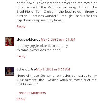
of the novel. Loved both the novel and the movie of
'Interview with the Vampire', although I don't like
Brad Pitt or Tom Cruise in the lead roles. I thought
Kirsten Dunst was wonderful though! Thanks for this
trip down vamp memory lane! :)
Reply
desitheblonde
May 2, 2012 at 4:29 AM
it on my goggle plue desiree reilly
fb same twitter desiteblonde
Reply
Jolie du Pre
May 3, 2012 at 3:55 PM
None of these 90s vampire movies compares to my
2008 favorite, the Swedish vampire movie "Let the
Right One In."
Precious Monsters
Reply