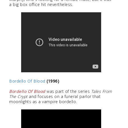
a big box office hit nevertheless.
Bordello Of Blood
(1996)
Bordello Of Blood
was part of the series
Tales From
The Crypt
and focuses on a funeral parlor that
moonlights as a vampire bordello.