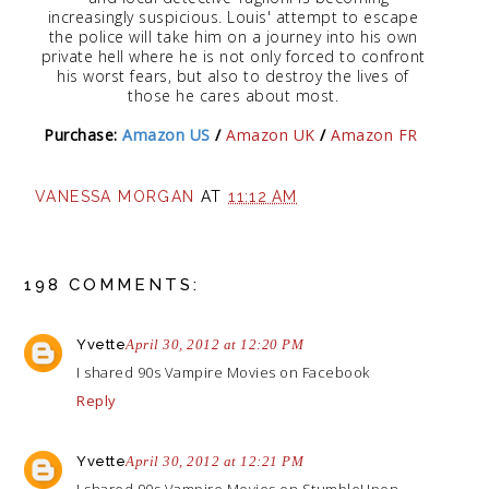
increasingly suspicious. Louis' attempt to escape
the police will take him on a journey into his own
private hell where he is not only forced to confront
his worst fears, but also to destroy the lives of
those he cares about most.
Purchase:
Amazon US
/
Amazon UK
/
Amazon FR
VANESSA MORGAN
AT
11:12 AM
198 COMMENTS:
Yvette
April 30, 2012 at 12:20 PM
I shared 90s Vampire Movies on Facebook
Reply
Yvette
April 30, 2012 at 12:21 PM