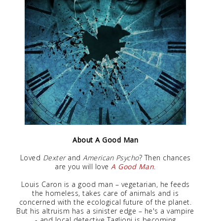
About A Good Man
Loved
Dexter
and
American Psycho
? Then chances
are you will love
A Good Man
.
Louis Caron is a good man – vegetarian, he feeds
the homeless, takes care of animals and is
concerned with the ecological future of the planet.
But his altruism has a sinister edge – he's a vampire
- and local detective Taglioni is becoming