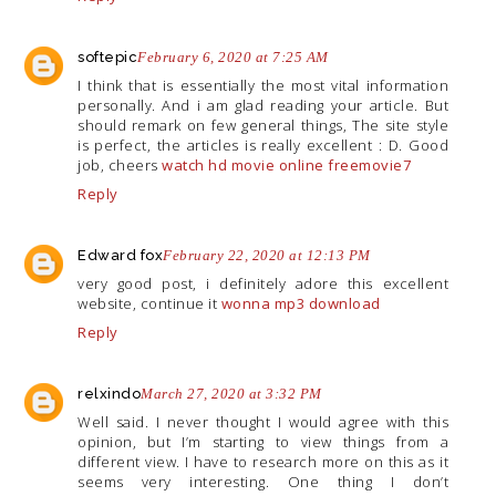
softepic
February 6, 2020 at 7:25 AM
I think that is essentially the most vital information
personally. And i am glad reading your article. But
should remark on few general things, The site style
is perfect, the articles is really excellent : D. Good
job, cheers
watch hd movie online freemovie7
Reply
Edward fox
February 22, 2020 at 12:13 PM
very good post, i definitely adore this excellent
website, continue it
wonna mp3 download
Reply
relxindo
March 27, 2020 at 3:32 PM
Well said. I never thought I would agree with this
opinion, but I’m starting to view things from a
different view. I have to research more on this as it
seems very interesting. One thing I don’t