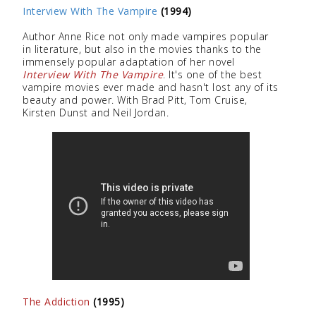
Interview With The Vampire
(1994)
Author Anne Rice not only made vampires popular
in literature, but also in the movies thanks to the
immensely popular adaptation of her novel
Interview With The Vampire
. It's one of the best
vampire movies ever made and hasn't lost any of its
beauty and power. With Brad Pitt, Tom Cruise,
Kirsten Dunst and Neil Jordan.
The Addiction
(1995)