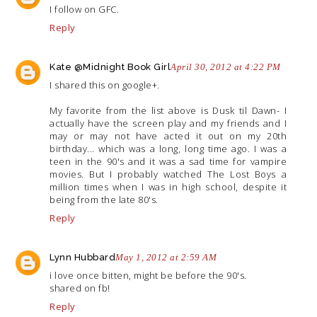
I follow on GFC.
Reply
Kate @Midnight Book Girl
April 30, 2012 at 4:22 PM
I shared this on google+.
My favorite from the list above is Dusk til Dawn- I
actually have the screen play and my friends and I
may or may not have acted it out on my 20th
birthday... which was a long, long time ago. I was a
teen in the 90's and it was a sad time for vampire
movies. But I probably watched The Lost Boys a
million times when I was in high school, despite it
being from the late 80's.
Reply
Lynn Hubbard
May 1, 2012 at 2:59 AM
i love once bitten, might be before the 90's.
shared on fb!
Reply