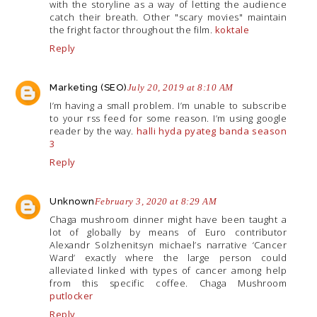
with the storyline as a way of letting the audience
catch their breath. Other "scary movies" maintain
the fright factor throughout the film.
koktale
Reply
Marketing (SEO)
July 20, 2019 at 8:10 AM
I’m having a small problem. I’m unable to subscribe
to your rss feed for some reason. I’m using google
reader by the way.
halli hyda pyateg banda season
3
Reply
Unknown
February 3, 2020 at 8:29 AM
Chaga mushroom dinner might have been taught a
lot of globally by means of Euro contributor
Alexandr Solzhenitsyn michael’s narrative ‘Cancer
Ward’ exactly where the large person could
alleviated linked with types of cancer among help
from this specific coffee. Chaga Mushroom
putlocker
Reply