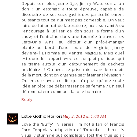
Depuis son plus jeune âge, Jiminy Waterson a un
don : un estomac à toute épreuve, capable de
dissoudre de ses sucs gastriques particulièrement
puissants tout ce qui n’est pas comestible. On veut
faire de lui un rat de laboratoire, mais son ami Alex
l’encourage à utiliser ce don sous la forme d’un
show, et l’entraîne dans une tournée à travers les
États-Unis. Ainsi, au détour d’un prêt-à-manger
planté au bord d’une route de Virginie, Jiminy
devient-il L’Homme au Ventre Magique. Mais quel
est donc le rapport avec ce complot politique qui
se trame autour d’un détournement de déchets
nucléaires ? Ou avec ce prisonnier dans le couloir
de la mort, dont on organise secrètement l’évasion ?
Ou encore avec ce flic qui n’a plus qu’une seule
idée en tête : se débarrasser de sa femme ? Un seul
dénominateur commun : la folie humaine…
Reply
Little Gothic Horrors
May 2, 2012 at 1:03 AM
Love the 'Buffy' TV series! I'm not a fan of Francis
Ford Coppola's adaptation of 'Dracula'. I think it's
visually stunning but completely lost the true spirit