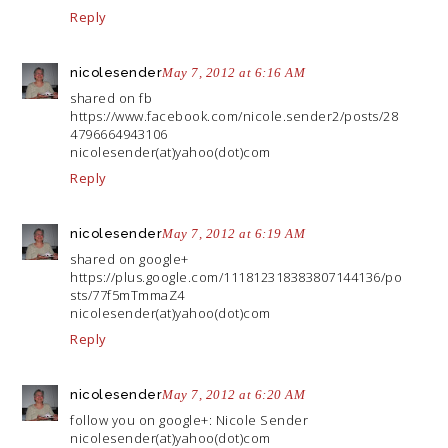
Reply
nicolesender
May 7, 2012 at 6:16 AM
shared on fb
https://www.facebook.com/nicole.sender2/posts/28
4796664943106
nicolesender(at)yahoo(dot)com
Reply
nicolesender
May 7, 2012 at 6:19 AM
shared on google+
https://plus.google.com/111812318383807144136/po
sts/77f5mTmmaZ4
nicolesender(at)yahoo(dot)com
Reply
nicolesender
May 7, 2012 at 6:20 AM
follow you on google+: Nicole Sender
nicolesender(at)yahoo(dot)com