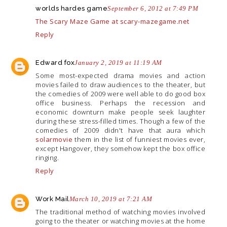
worlds hardes game
September 6, 2012 at 7:49 PM
The Scary Maze Game at scary-mazegame.net
Reply
Edward fox
January 2, 2019 at 11:19 AM
Some most-expected drama movies and action
movies failed to draw audiences to the theater, but
the comedies of 2009 were well able to do good box
office business. Perhaps the recession and
economic downturn make people seek laughter
during these stress-filled times. Though a few of the
comedies of 2009 didn't have that aura which
solarmovie
them in the list of funniest movies ever,
except Hangover, they somehow kept the box office
ringing.
Reply
Work Mail
March 10, 2019 at 7:21 AM
The traditional method of watching movies involved
going to the theater or watching movies at the home