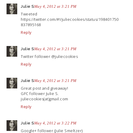
Julie S
May 4, 2012 at 3:21 PM
Tweeted
https://twitter.com/#!/juliecookies/status/198401750
837895168
Reply
Julie S
May 4, 2012 at 3:21 PM
Twitter follower @juliecookies
Reply
Julie S
May 4, 2012 at 3:21 PM
Great post and giveaway!
GFC follower Julie S.
juliecookies(at)
gmail.com
Reply
Julie S
May 4, 2012 at 3:22 PM
Google+ follower (Julie Smeltzer)