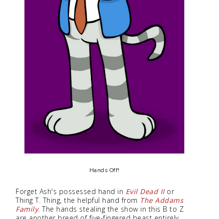
Hands Off!
Forget Ash's possessed hand in
Evil Dead II
or
Thing T. Thing, the helpful hand from
The Addams
Family
. The hands stealing the show in this B to Z
are another breed of five-fingered beast entirely.