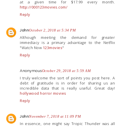
at a given time for $17.99 every month.
http://000123movies.com/
Reply
John
October 2, 2018 at 5:34 PM
Although meeting the demand for greater
immediacy is a primary advantage to the Netflix
"Watch Now
123movies
"
Reply
Anonymous
October 29, 2018 at 5:59 AM
I truly welcome the sort of points you post here. A
debt of gratitude is in order for sharing us an
incredible data that is really useful. Great day!
hollywood horror movies
Reply
John
November 7, 2018 at 11:09 PM
In essence, one might say Tropic Thunder was all