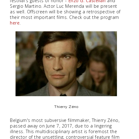
festival's guests of honor -
Enzo G. Castellari
and
Sergio Martino. Actor Luc Merenda will be present
as well. Offscreen will be showing a retrospective of
their most important films. Check out the program
here
.
Thierry Zéno
Belgium's most subversive filmmaker, Thierry Zéno,
passed away on June 7, 2017, due to a lingering
illness. This multidisciplinary artist is foremost the
director of the unsettling, controversial feature film