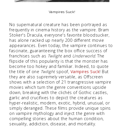
Vampires Suck!
No supernatural creature has been portrayed as
frequently in cinema history as the vampire. Bram
Stoker's Dracula, everyone's favorite bloodsucker,
has alone racked up nearly 200 different movie
appearances. Even today, the vampire continues to
fascinate, guaranteeing the box office success of
franchises such as
Twilight
and
Underworld
. The
flipside of this popularity is that the monster has
become too hokey and familiar. Indeed, to quote
the title of one
Twilight
spoof,
Vampires Suck
! But
they are also supremely versatile, as Offscreen
shows with a selection of 21 transgressive vampire
movies which turn the genre conventions upside
down, breaking with the clichés of Gothic castles,
garlic and crucifixes to depict the creatures as
hyper-realistic, modern, exotic, hybrid, unusual, or
simply deranged. These films provide unique spins
on vampire mythology and inject the genre with
compelling stories about the human condition,
sexuality, addiction, disease, and mortality.