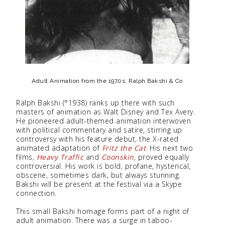
Adult Animation from the 1970s: Ralph Bakshi & Co
Ralph Bakshi (°1938) ranks up there with such
masters of animation as Walt Disney and Tex Avery.
He pioneered adult-themed animation interwoven
with political commentary and satire, stirring up
controversy with his feature debut, the X-rated
animated adaptation of
Fritz the Cat
. His next two
films,
Heavy Traffic
and
Coonskin
, proved equally
controversial. His work is bold, profane, hysterical,
obscene, sometimes dark, but always stunning.
Bakshi will be present at the festival via a Skype
connection.
This small Bakshi homage forms part of a night of
adult animation. There was a surge in taboo-