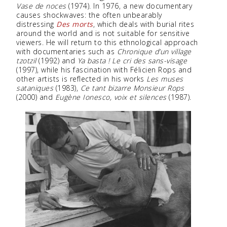
Vase de noces
(1974). In 1976, a new documentary
causes shockwaves: the often unbearably
distressing
Des morts
, which deals with burial rites
around the world and is not suitable for sensitive
viewers. He will return to this ethnological approach
with documentaries such as
Chronique d’un village
tzotzil
(1992) and
Ya basta ! Le cri des sans-visage
(1997), while his fascination with Félicien Rops and
other artists is reflected in his works
Les muses
sataniques
(1983),
Ce tant bizarre Monsieur Rops
(2000) and
Eugène Ionesco, voix et silences
(1987).