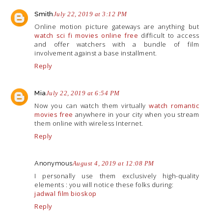
Smith
July 22, 2019 at 3:12 PM
Online motion picture gateways are anything but
watch sci fi movies online free
difficult to access
and offer watchers with a bundle of film
involvement against a base installment.
Reply
Mia
July 22, 2019 at 6:54 PM
Now you can watch them virtually
watch romantic
movies free
anywhere in your city when you stream
them online with wireless Internet.
Reply
Anonymous
August 4, 2019 at 12:08 PM
I personally use them exclusively high-quality
elements : you will notice these folks during:
jadwal film bioskop
Reply