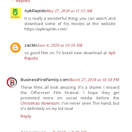
Replies
ApkRapido
May 27, 2020 at 11:15 AM
It is really a wonderful thing, you can watch and
download some of his movies at the website
https://apkrapido.com/
zackki
June 4, 2020 at 10:10 AM
so good film on TV brasil new download at
Apk
Rapido
BusinessFirstFamily.com
March 27, 2018 at 10:58 PM
These films all look amazing. It's a shame I missed
the Offscreen Film Festival. I hope they get
promoted more on social media before the
Christmas downturn
. I've never seen The Hand, but
it's definitely on my list now!
Reply