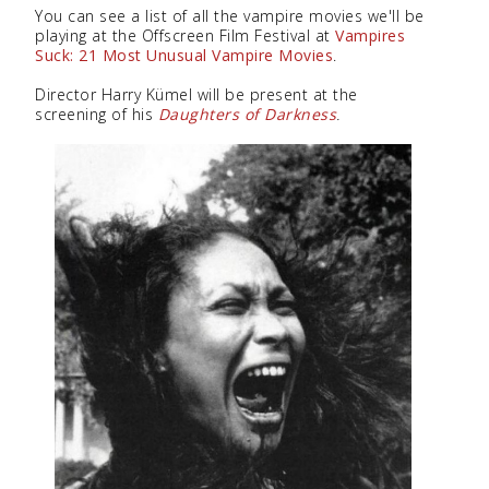
You can see a list of all the vampire movies we'll be
playing at the Offscreen Film Festival at
Vampires
Suck: 21 Most Unusual Vampire Movies
.
Director Harry Kümel will be present at the
screening of his
Daughters of Darkness
.