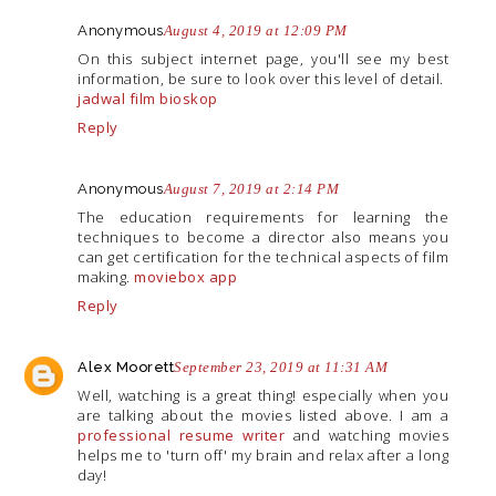
Anonymous
August 4, 2019 at 12:09 PM
On this subject internet page, you'll see my best
information, be sure to look over this level of detail.
jadwal film bioskop
Reply
Anonymous
August 7, 2019 at 2:14 PM
The education requirements for learning the
techniques to become a director also means you
can get certification for the technical aspects of film
making.
moviebox app
Reply
Alex Moorett
September 23, 2019 at 11:31 AM
Well, watching is a great thing! especially when you
are talking about the movies listed above. I am a
professional resume writer
and watching movies
helps me to 'turn off' my brain and relax after a long
day!