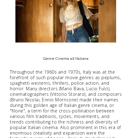
Genre Cinema all'Italiana
Throughout the 1960s and 1970s, Italy was at the
forefront of such popular movie genres as peplums,
spaghetti westerns, thrillers, police action, and
horror. Many directors (Mario Bava, Lucio Fulci),
cinematographers (Vittorio Storaro), and composers
(Bruno Nicolai, Ennio Morricone) made their names
during this golden age of Italian genre cinema, or
"filone", a term for the cross-pollination between
various film traditions, cycles, movements, and
trends contributing to the richness and diversity of
popular Italian cinema. Also prominent in this era of
enormous creativity and expansion were the