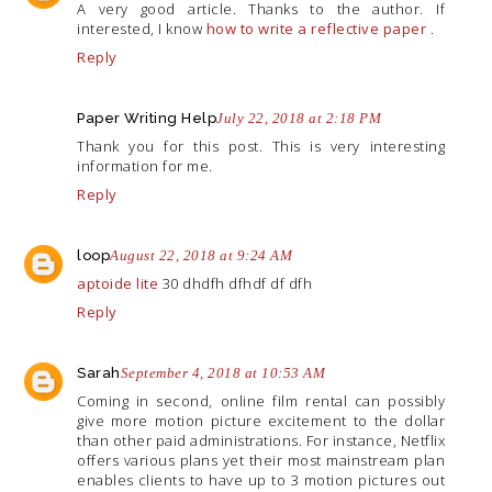
A very good article. Thanks to the author. If
interested, I know
how to write a reflective paper
.
Reply
Paper Writing Help
July 22, 2018 at 2:18 PM
Thank you for this post. This is very interesting
information for me.
Reply
loop
August 22, 2018 at 9:24 AM
aptoide lite
30 dhdfh dfhdf df dfh
Reply
Sarah
September 4, 2018 at 10:53 AM
Coming in second, online film rental can possibly
give more motion picture excitement to the dollar
than other paid administrations. For instance, Netflix
offers various plans yet their most mainstream plan
enables clients to have up to 3 motion pictures out