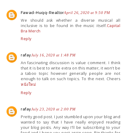
Fawad-Huqq-Realtor
April 26, 2020 at 9:50 PM
We should ask whether a diverse musical all
inclusive is to be found in the music itself.
Capital
Bra Merch
Reply
rafay
July 16, 2020 at 1:48 PM
An fascinating discussion is value comment. I think
that it is best to write extra on this matter, it won’t be
a taboo topic however generally people are not
enough to talk on such topics. To the next. Cheers
หนังใหม่
Reply
rafay
July 23, 2020 at 2:00 PM
Pretty good post. I just stumbled upon your blog and
wanted to say that I have really enjoyed reading
your blog posts. Any way I'll be subscribing to your
feed and I hope you post again soon. Big thanks for