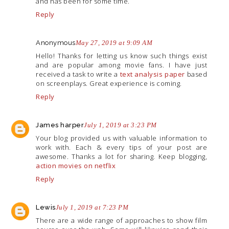
and has been for some time.
Reply
Anonymous
May 27, 2019 at 9:09 AM
Hello! Thanks for letting us know such things exist
and are popular among movie fans. I have just
received a task to write a
text analysis paper
based
on screenplays. Great experience is coming.
Reply
James harper
July 1, 2019 at 3:23 PM
Your blog provided us with valuable information to
work with. Each & every tips of your post are
awesome. Thanks a lot for sharing. Keep blogging,
action movies on netflix
Reply
Lewis
July 1, 2019 at 7:23 PM
There are a wide range of approaches to show film