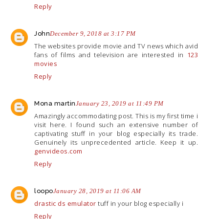
Reply
John
December 9, 2018 at 3:17 PM
The websites provide movie and TV news which avid
fans of films and television are interested in
123
movies
Reply
Mona martin
January 23, 2019 at 11:49 PM
Amazingly accommodating post. This is my first time i
visit here. I found such an extensive number of
captivating stuff in your blog especially its trade.
Genuinely its unprecedented article. Keep it up.
genvideos.com
Reply
loopo
January 28, 2019 at 11:06 AM
drastic ds emulator
tuff in your blog especially i
Reply