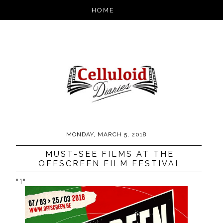
MONDAY, MARCH 5, 2018
MUST-SEE FILMS AT THE
OFFSCREEN FILM FESTIVAL
"1"