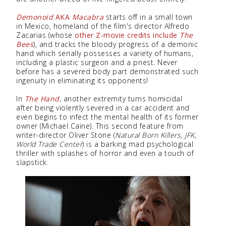
Demonoid
AKA
Macabra
starts off in a small town
in Mexico, homeland of the film's director Alfredo
Zacarias (whose
other Z-movie credits include
The
Bees
), and tracks the bloody progress of a demonic
hand which serially possesses a variety of humans,
including a plastic surgeon and a priest. Never
before has a severed body part demonstrated such
ingenuity in eliminating its opponents!
In
The Hand
, another extremity turns homicidal
after being violently severed in a car accident and
even begins to infect the mental health of its former
owner (Michael Caine). This second feature from
writer-director Oliver Stone (
Natural Born Killers
,
JFK
,
World Trade Center
) is a barking mad psychological
thriller with splashes of horror and even a touch of
slapstick.