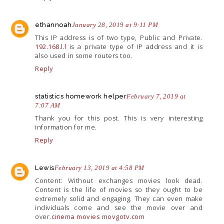
ethannoah
January 28, 2019 at 9:11 PM
This IP address is of two type, Public and Private.
192.168.l.l
is a private type of IP address and it is
also used in some routers too.
Reply
statistics homework helper
February 7, 2019 at
7:07 AM
Thank you for this post. This is very interesting
information for me.
Reply
Lewis
February 13, 2019 at 4:58 PM
Content: Without exchanges movies look dead.
Content is the life of movies so they ought to be
extremely solid and engaging. They can even make
individuals come and see the movie over and
over.
cinema movies movgotv.com