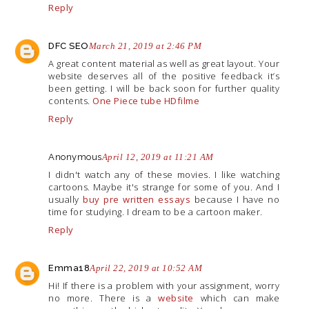
Reply
DFC SEO
March 21, 2019 at 2:46 PM
A great content material as well as great layout. Your
website deserves all of the positive feedback it’s
been getting. I will be back soon for further quality
contents.
One Piece tube HDfilme
Reply
Anonymous
April 12, 2019 at 11:21 AM
I didn't watch any of these movies. I like watching
cartoons. Maybe it's strange for some of you. And I
usually
buy pre written essays
because I have no
time for studying. I dream to be a cartoon maker.
Reply
Emma18
April 22, 2019 at 10:52 AM
Hi! If there is a problem with your assignment, worry
no more. There is a
website
which can make