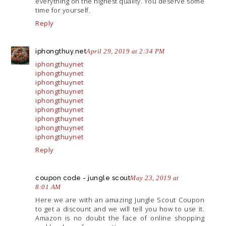
everything on the highest quality. You deserve some
time for yourself.
Reply
iphongthuy.net
April 29, 2019 at 2:34 PM
iphongthuynet
iphongthuynet
iphongthuynet
iphongthuynet
iphongthuynet
iphongthuynet
iphongthuynet
iphongthuynet
iphongthuynet
Reply
coupon code - jungle scout
May 23, 2019 at
8:01 AM
Here we are with an amazing Jungle Scout Coupon
to get a discount and we will tell you how to use it.
Amazon is no doubt the face of online shopping