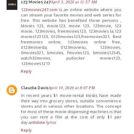
123 Movies 247
April 3, 2020 at 11:57 AM
123movies247.com
is an online website where you
can stream your favorite movies and web series for
free. This website has benefited those persons ,
Movies 123, movie123, movie 123, 123movie, 123
movie, 123movies, freemovies123, 123movies la,123
movies123123, 0123movies123,freemovies321, Best
freemovies online, 123movies online free,
0123moivesla, 0123moviesu, 123movies,
0movies321, bmovies, fmovies123, bmovies12345,
watch32movies, putlocker movies123,
123movies1213
Reply
Claudia Davis
April 10, 2020 at 8:07 PM
In recent years $1 movie-rental kiosks have made
their way into grocery stores, outside convenience
stores and in various other locations. The concept
for most of these movie-dispensing machines is that
you can rent a film at the cost of only $1 per
day.
antidote lyrics
Reply