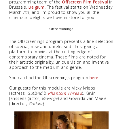
programming team of the
Offscreen Film Festival
in
Brussels,
Belgium
. The festival starts on Wednesday,
March 7th, and I'm proud to show you all the
cinematic delights we have in store for you.
Offscreenings
The Offscreenings program presents a fine selection
of special, new and unreleased films, giving a
platform to movies at the cutting edge of
contemporary cinema. These films are noted for
their artistic originality, unique vision and inventive
approach to the medium and genre.
You can find the Offscreenings program
here
.
Our guests for this module are Vicky Krieps
(actress,
Gutland
&
Phantom Thread
), Kevin
Janssens (actor,
Revenge
) and Govinda van Maele
(director,
Gutland
).