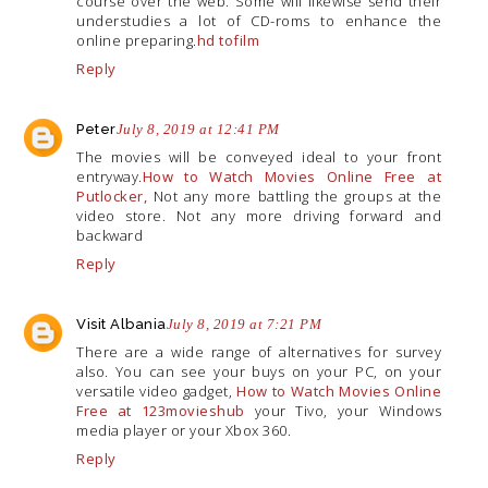
course over the web. Some will likewise send their
understudies a lot of CD-roms to enhance the
online preparing.
hd tofilm
Reply
Peter
July 8, 2019 at 12:41 PM
The movies will be conveyed ideal to your front
entryway.
How to Watch Movies Online Free at
Putlocker,
Not any more battling the groups at the
video store. Not any more driving forward and
backward
Reply
Visit Albania
July 8, 2019 at 7:21 PM
There are a wide range of alternatives for survey
also. You can see your buys on your PC, on your
versatile video gadget,
How to Watch Movies Online
Free at 123movieshub
your Tivo, your Windows
media player or your Xbox 360.
Reply