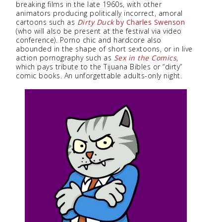
breaking films in the late 1960s, with other
animators producing politically incorrect, amoral
cartoons such as
Dirty Duck
by Charles Swenson
(who will also be present at the festival via video
conference). Porno chic and hardcore also
abounded in the shape of short sextoons, or in live
action pornography such as
Sex in the Comics
,
which pays tribute to the Tijuana Bibles or “dirty”
comic books. An unforgettable adults-only night.