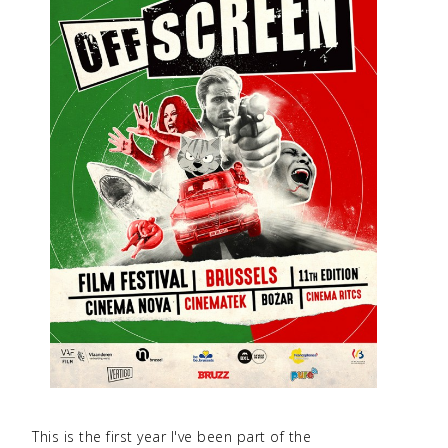
This is the first year I've been part of the