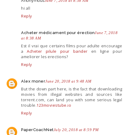
Anonymous
June 7, 2018 at 8:38 AM
hi all
Reply
Acheter médicament pour érection
June 7, 2018
at 8:38 AM
Est il vrai que certains films pour adulte encourage
a
Acheter pilule pour bander
en ligne pour
ameliorer les erections?
Reply
Alex moner
June 20, 2018 at 9:48 AM
But the down part here, is the fact that downloading
movies from illegal websites and sources like
torrent.com
, can land you with some serious legal
trouble.
123moviestube.io
Reply
PaperCoachNet
July 20, 2018 at 8:59 PM