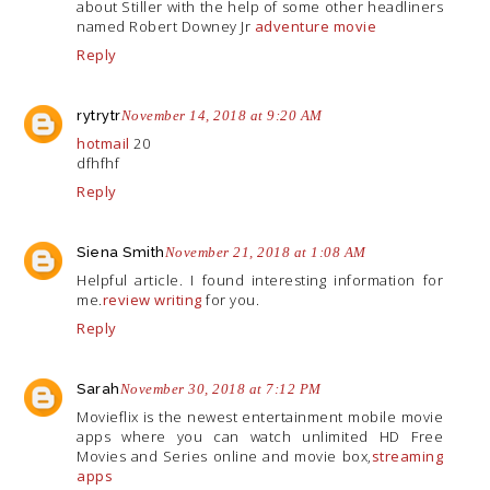
about Stiller with the help of some other headliners
named Robert Downey Jr
adventure movie
Reply
rytrytr
November 14, 2018 at 9:20 AM
hotmail
20
dfhfhf
Reply
Siena Smith
November 21, 2018 at 1:08 AM
Helpful article. I found interesting information for
me.
review writing
for you.
Reply
Sarah
November 30, 2018 at 7:12 PM
Movieflix is the newest entertainment mobile movie
apps where you can watch unlimited HD Free
Movies and Series online and movie box,
streaming
apps