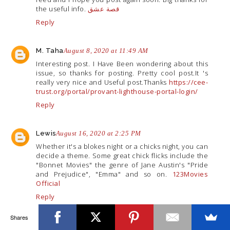
the useful info.
قصة عشق
Reply
M. Taha
August 8, 2020 at 11:49 AM
Interesting post. I Have Been wondering about this
issue, so thanks for posting. Pretty cool
post.It
's
really very nice and Useful post.Thanks
https://cee-
trust.org/portal/provant-lighthouse-portal-login/
Reply
Lewis
August 16, 2020 at 2:25 PM
Whether it's a blokes night or a chicks night, you can
decide a theme. Some great chick flicks include the
"Bonnet Movies" the genre of Jane Austin's "Pride
and Prejudice", "Emma" and so on.
123Movies
Official
Reply
Shares
Sharon Wayne
November 6, 2020 at 3:29 PM