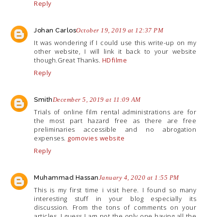
Reply
Johan Carlos
October 19, 2019 at 12:37 PM
It was wondering if I could use this write-up on my
other website, I will link it back to your website
though.Great
Thanks.
HDfilme
Reply
Smith
December 5, 2019 at 11:09 AM
Trials of online film rental administrations are for
the most part hazard free as there are free
preliminaries accessible and no abrogation
expenses.
gomovies website
Reply
Muhammad Hassan
January 4, 2020 at 1:55 PM
This is my first time i visit here. I found so many
interesting stuff in your blog especially its
discussion. From the tons of comments on your
articles, I guess I am not the only one having all the