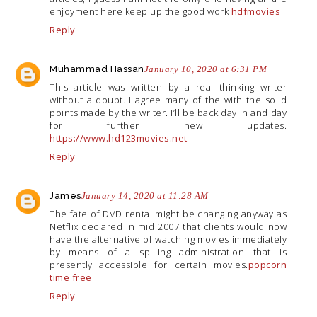
enjoyment here keep up the good work
hdfmovies
Reply
Muhammad Hassan
January 10, 2020 at 6:31 PM
This article was written by a real thinking writer
without a doubt. I agree many of the with the solid
points made by the writer. I’ll be back day in and day
for further new updates.
https://www.hd123movies.net
Reply
James
January 14, 2020 at 11:28 AM
The fate of DVD rental might be changing anyway as
Netflix declared in mid 2007 that clients would now
have the alternative of watching movies immediately
by means of a spilling administration that is
presently accessible for certain movies.
popcorn
time free
Reply