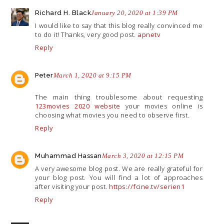
Richard H. Black
January 20, 2020 at 1:39 PM
I would like to say that this blog really convinced me
to do it! Thanks, very good post.
apnetv
Reply
Peter
March 1, 2020 at 9:15 PM
The main thing troublesome about requesting
123movies 2020 website
your movies online is
choosing what movies you need to observe first.
Reply
Muhammad Hassan
March 3, 2020 at 12:15 PM
A very awesome blog post. We are really grateful for
your blog post. You will find a lot of approaches
after visiting your post.
https://fcine.tv/serien1
Reply