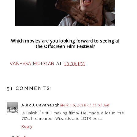
Which movies are you looking forward to seeing at
the Offscreen Film Festival?
VANESSA MORGAN
AT
10:36 PM
91 COMMENTS:
Alex J. Cavanaugh
March 6, 2018 at 11:51 AM
Is Bakshi is still making films? He made a lot in the
70's. I remember Wizards and LOTR best.
Reply