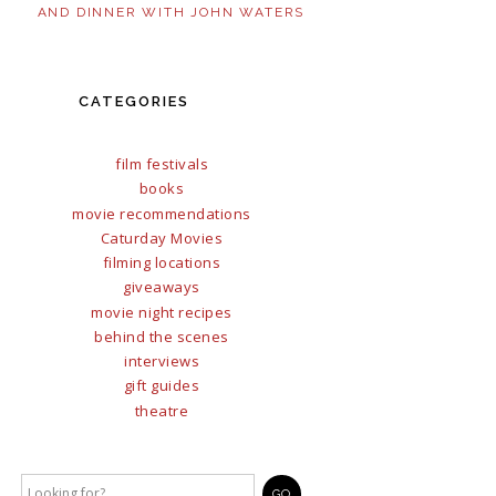
AND DINNER WITH JOHN WATERS
CATEGORIES
film festivals
books
movie recommendations
Caturday Movies
filming locations
giveaways
movie night recipes
behind the scenes
interviews
gift guides
theatre