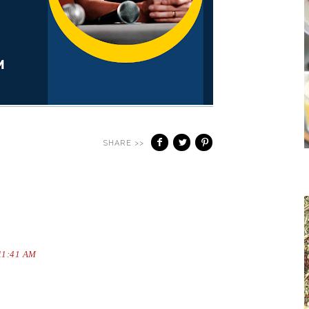
SHARE >>
 11:41 AM