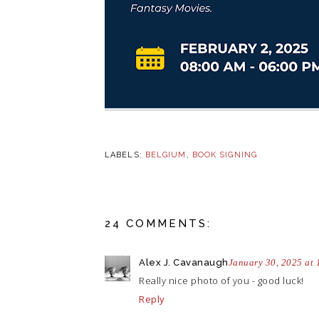
LABELS:
BELGIUM
,
BOOK SIGNING
24 COMMENTS:
Alex J. Cavanaugh
January 30, 2025 at
Really nice photo of you - good luck!
Reply