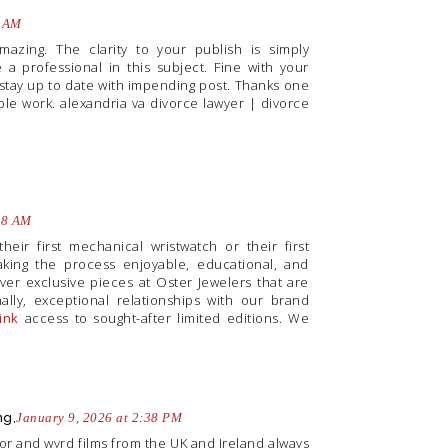
1 AM
amazing. The clarity to your publish is simply
 a professional in this subject. Fine with your
 stay up to date with impending post. Thanks one
ble work.
alexandria va divorce lawyer
|
divorce
58 AM
heir first mechanical wristwatch or their first
king the process enjoyable, educational, and
over exclusive pieces at Oster Jewelers that are
lly, exceptional relationships with our brand
link
access to sought-after limited editions. We
ng,
January 9, 2026 at 2:38 PM
orror and wyrd films from the UK and Ireland always