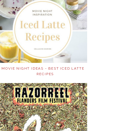
MOVIE NIGHT IDEAS - BEST ICED LATTE
RECIPES