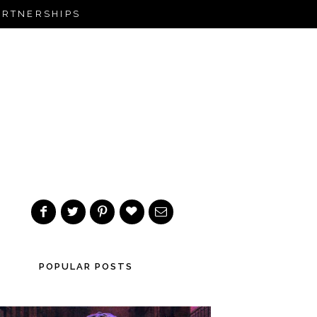
ARTNERSHIPS
POPULAR POSTS