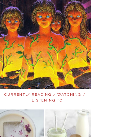
CURRENTLY READING / WATCHING /
LISTENING TO