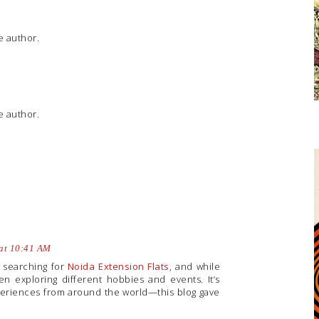
 author.
 author.
 at 10:41 AM
y searching for
Noida Extension Flats
, and while
en exploring different hobbies and events. It’s
periences from around the world—this blog gave