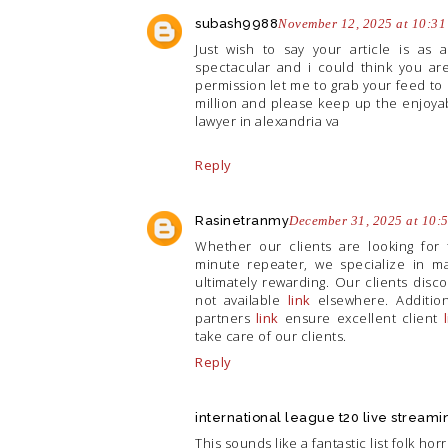
subash9988
November 12, 2025 at 10:3
Just wish to say your article is as 
spectacular and i could think you are
permission let me to grab your feed to
million and please keep up the enjoya
lawyer in alexandria va
Reply
Rasinetranmy
December 31, 2025 at 10:
Whether our clients are looking for t
minute repeater, we specialize in ma
ultimately rewarding. Our clients disc
not available
link
elsewhere. Additiona
partners
link
ensure excellent client
take care of our clients.
Reply
international league t20 live streami
This sounds like a fantastic list folk h