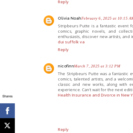
Reply
Olivia Noah
February 6, 2025 at 10:15 A
Stripbeurs Putte is a fantastic event f
comics, graphic novels, and collecti
enthusiasts, discover new artists, and 
dui suffolk va
Reply
nicofinn
March 7, 2025 at 3:12 PM
The Stripbeurs Putte was a fantastic e
comics, talented artists, and a welcom
classic and new works, along with en
experience. Can’t wait for the next edit
Health Insurance and Divorce in New 
Shares
Reply