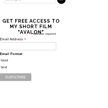
GET FREE ACCESS TO
MY SHORT FILM
"AVALON"
*
indicates required
*
Email Address
Email Format
html
text