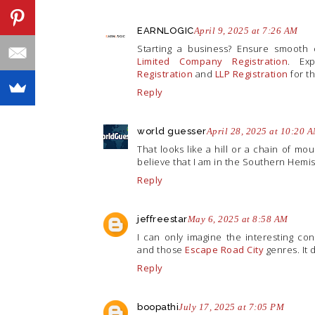
EARNLOGIC
April 9, 2025 at 7:26 AM
Starting a business? Ensure smooth
Limited Company Registration
. Ex
Registration
and
LLP Registration
for th
Reply
world guesser
April 28, 2025 at 10:20 
That looks like a hill or a chain of mo
believe that I am in the Southern Hemis
Reply
jeffreestar
May 6, 2025 at 8:58 AM
I can only imagine the interesting c
and those
Escape Road City
genres. It 
Reply
boopathi
July 17, 2025 at 7:05 PM