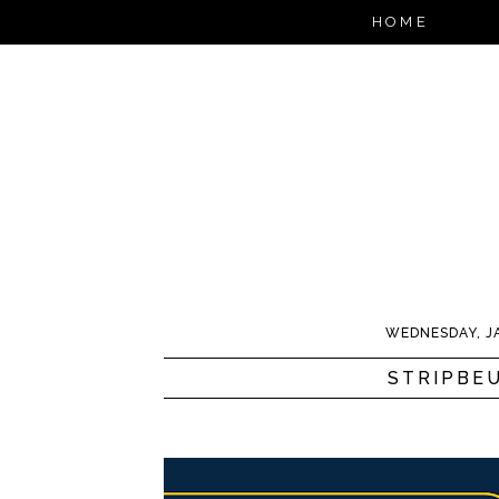
HOME
WEDNESDAY, J
STRIPBE