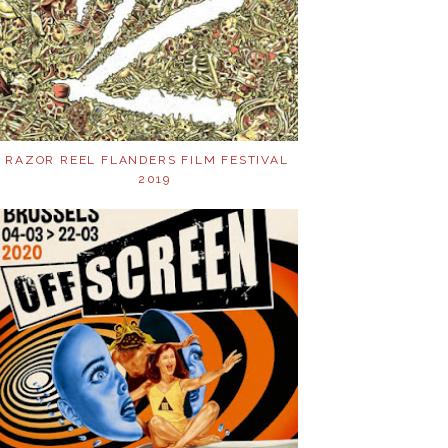
RAZOR REEL FLANDERS FILM FESTIVAL
2019