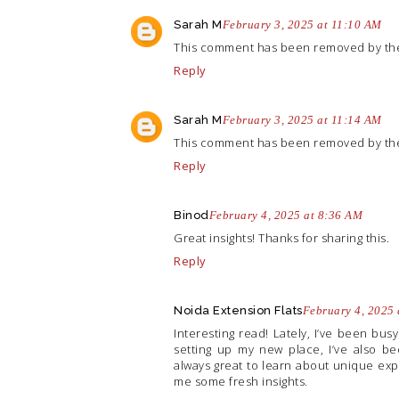
Sarah M
February 3, 2025 at 11:10 AM
This comment has been removed by the
Reply
Sarah M
February 3, 2025 at 11:14 AM
This comment has been removed by the
Reply
Binod
February 4, 2025 at 8:36 AM
Great insights! Thanks for sharing this.
Reply
Noida Extension Flats
February 4, 2025
Interesting read! Lately, I’ve been bus
setting up my new place, I’ve also be
always great to learn about unique ex
me some fresh insights.