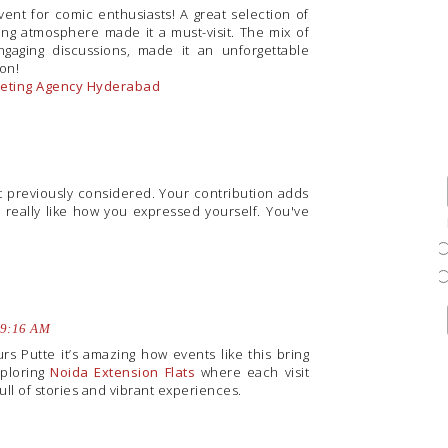
vent for comic enthusiasts! A great selection of
ing atmosphere made it a must-visit. The mix of
gaging discussions, made it an unforgettable
ion!
rketing Agency Hyderabad
ot previously considered. Your contribution adds
 really like how you expressed yourself. You've
 9:16 AM
rs Putte it’s amazing how events like this bring
xploring
Noida Extension Flats
where each visit
ll of stories and vibrant experiences.