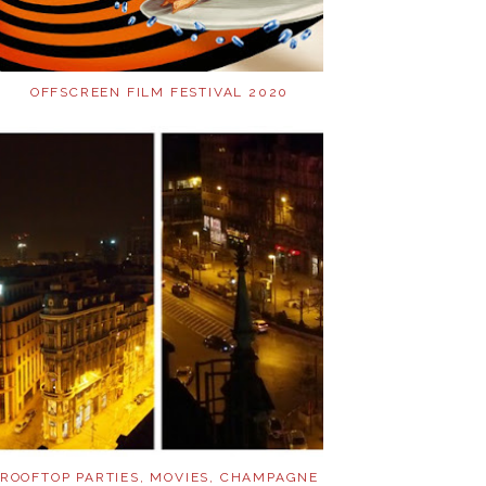
OFFSCREEN FILM FESTIVAL 2020
ROOFTOP PARTIES, MOVIES, CHAMPAGNE