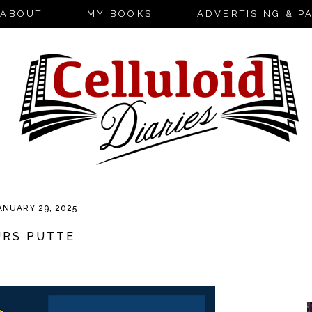
ABOUT
MY BOOKS
ADVERTISING & P
ANUARY 29, 2025
URS PUTTE