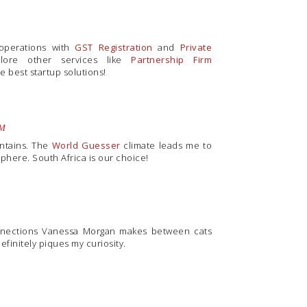
 operations with
GST Registration
and
Private
plore other services like
Partnership Firm
e best startup solutions!
AM
untains. The
World Guesser
climate leads me to
phere. South Africa is our choice!
onnections Vanessa Morgan makes between cats
definitely piques my curiosity.