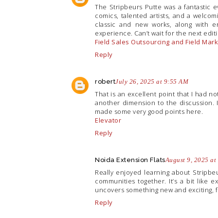
The Stripbeurs Putte was a fantastic e
comics, talented artists, and a welcom
classic and new works, along with en
experience. Can’t wait for the next edit
Field Sales Outsourcing and Field Ma
Reply
robert
July 26, 2025 at 9:55 AM
That is an excellent point that I had n
another dimension to the discussion. I
made some very good points here.
Elevator
Reply
Noida Extension Flats
August 9, 2025 at
Really enjoyed learning about Stripbeu
communities together. It’s a bit like e
uncovers something new and exciting, fu
Reply