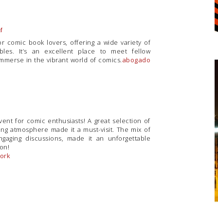
M
or comic book lovers, offering a wide variety of
bles. It’s an excellent place to meet fellow
immerse in the vibrant world of comics.
abogado
vent for comic enthusiasts! A great selection of
ing atmosphere made it a must-visit. The mix of
gaging discussions, made it an unforgettable
ion!
York