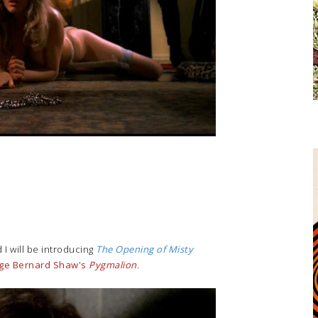
 I will be introducing
The Opening of Misty
ge Bernard Shaw's
Pygmalion
.