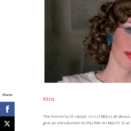
Shares
Xtro
The horror/sci-fi classic
Xtro
(1983) is all about
give an introduction to this film on March 12 at