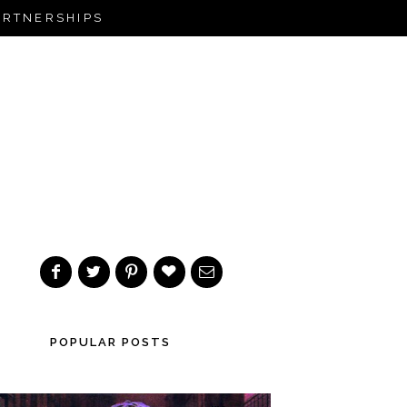
ARTNERSHIPS
POPULAR POSTS