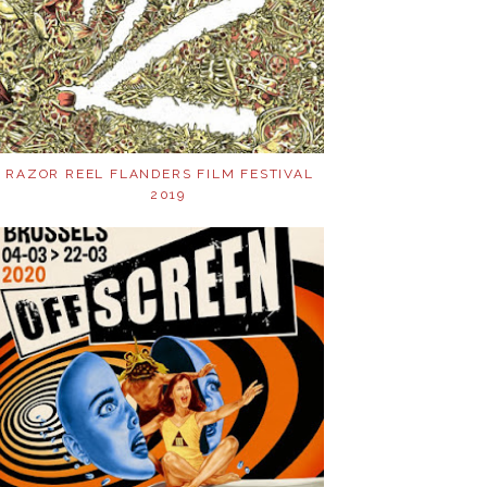
RAZOR REEL FLANDERS FILM FESTIVAL
2019