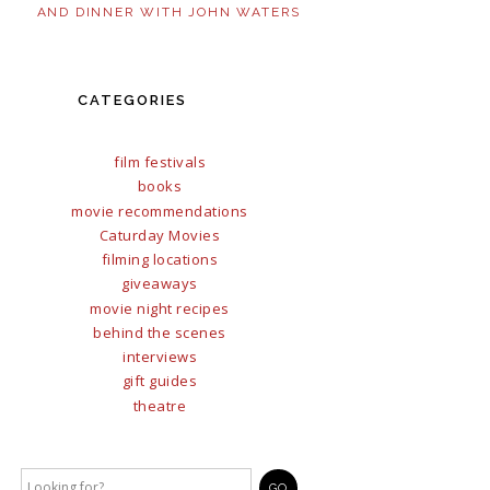
AND DINNER WITH JOHN WATERS
CATEGORIES
film festivals
books
movie recommendations
Caturday Movies
filming locations
giveaways
movie night recipes
behind the scenes
interviews
gift guides
theatre