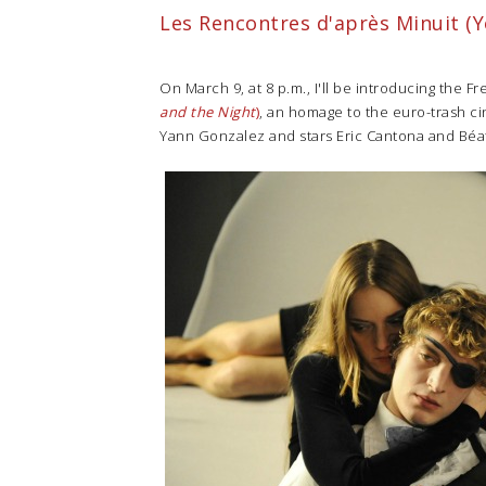
Les Rencontres d'après Minuit (Y
On March 9, at 8 p.m., I'll be introducing the F
and the Night
)
, an homage to the euro-trash ci
Yann Gonzalez and stars Eric Cantona and Béat