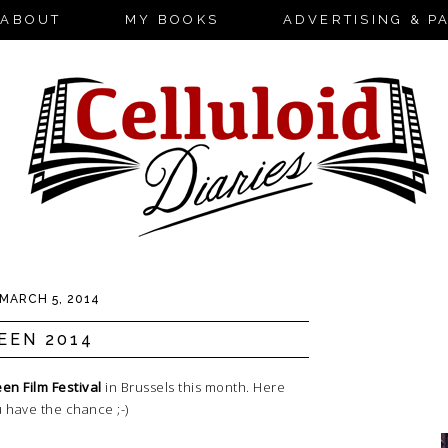
ABOUT
MY BOOKS
ADVERTISING & P
MARCH 5, 2014
EEN 2014
en Film Festival
in Brussels this month. Here
ou have the chance ;-)