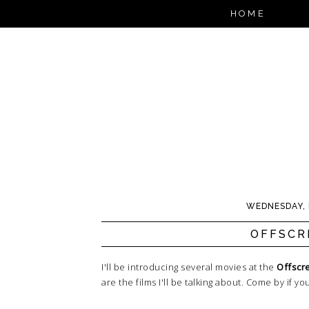
HOME
WEDNESDAY, 
OFFSCR
I'll be introducing several movies at the
Offscre
are the films I'll be talking about. Come by if y