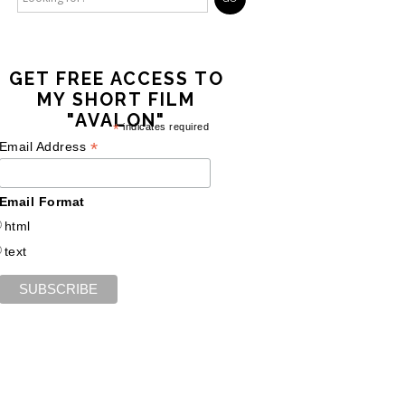
GET FREE ACCESS TO
MY SHORT FILM
"AVALON"
*
indicates required
*
Email Address
Email Format
html
text