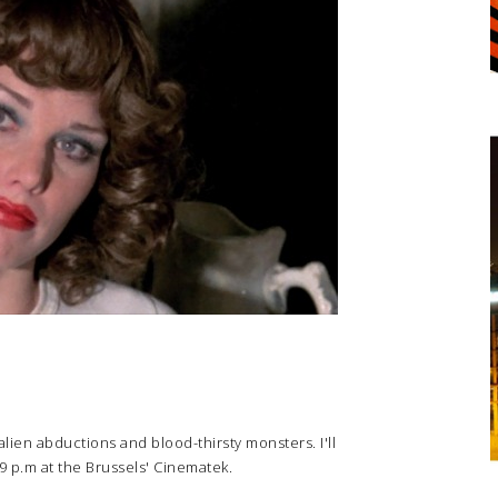
 alien abductions and blood-thirsty monsters. I'll
 9 p.m at the Brussels' Cinematek.