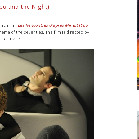
ou and the Night)
rench film
Les Rencontres d'après Minuit
(
You
nema of the seventies. The film is directed by
rice Dalle.