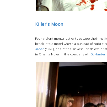
Killer's Moon
Four violent mental patients escape their inst
break into a motel where a busload of nubile sch
Moon
(1976), one of the sickest British exploi
in Cinema Nova, in the company of
I.Q. Hunter
.