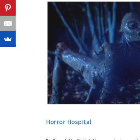
Horror Hospital