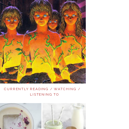
CURRENTLY READING / WATCHING /
LISTENING TO