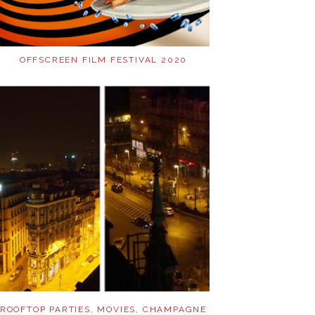
OFFSCREEN FILM FESTIVAL 2020
ROOFTOP PARTIES, MOVIES, CHAMPAGNE