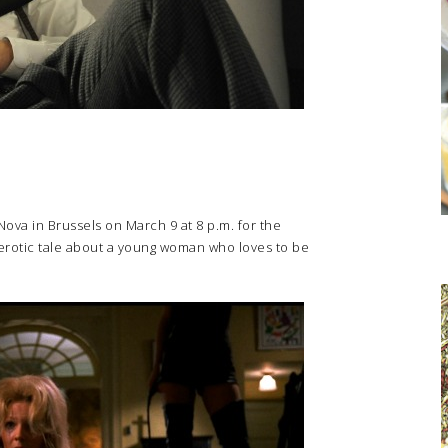
Nova in Brussels on March 9 at 8 p.m. for the
 erotic tale about a young woman who loves to be