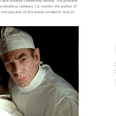
ul and isolated community retreat. The problem
into mindless zombies. I.Q. Hunter, the author of
he introduction of this movie on March 14 at 22