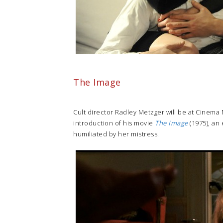
The Image
Cult director Radley Metzger will be at Cinema 
introduction of his movie
The Image
(1975), an
humiliated by her mistress.