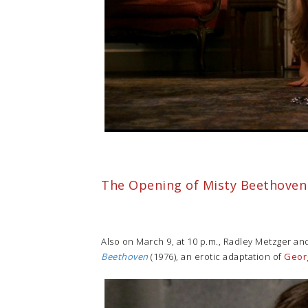
The Opening of Misty Beethoven
Also on March 9, at 10 p.m., Radley Metzger and
Beethoven
(1976), an erotic adaptation of
Geor