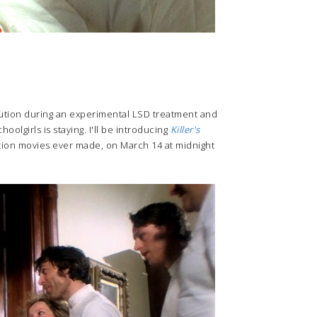
itution during an experimental LSD treatment and
oolgirls is staying. I'll be introducing
Killer's
tation movies ever made, on March 14 at midnight