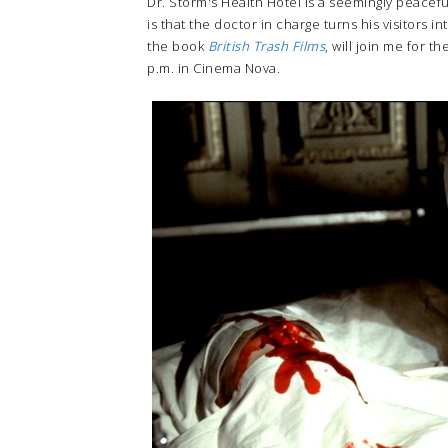
Dr. Storm's Health Hotel is a seemingly peacef
is that the doctor in charge turns his visitors 
the book
British Trash Films
, will join me for t
p.m. in Cinema Nova.