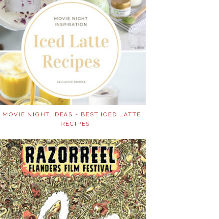
MOVIE NIGHT IDEAS - BEST ICED LATTE
RECIPES