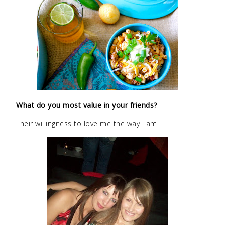
What do you most value in your friends?
Their willingness to love me the way I am.