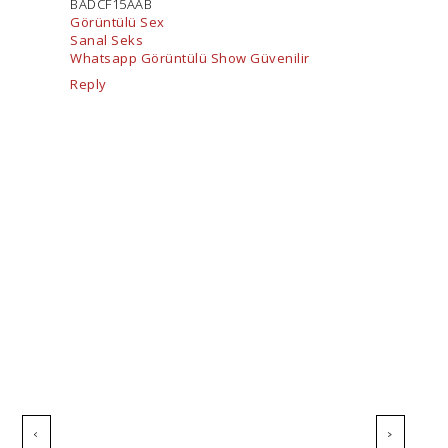
BADCF15AAB
Görüntülü Sex
Sanal Seks
Whatsapp Görüntülü Show Güvenilir
Reply
‹
›