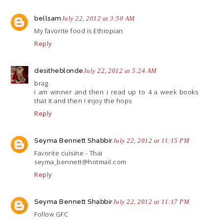
bellsam
July 22, 2012 at 3:50 AM
My favorite food is Ethiopian
Reply
desitheblonde
July 22, 2012 at 5:24 AM
brag
i am winner and then i read up to 4 a week books
that it and then i injoy the hops
Reply
Seyma Bennett Shabbir
July 22, 2012 at 11:15 PM
Favorite cuisine - Thai
seyma_bennett@
hotmail.com
Reply
Seyma Bennett Shabbir
July 22, 2012 at 11:17 PM
Follow GFC