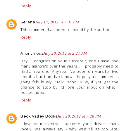
Reply
Serena
July 18, 2012 at 7:31 PM
This comment has been removed by the author.
Reply
Anonymous
July 20, 2012 at 2:21 AM
Hey ... congrats on your success :) And I have had
many mantra's over the years ... I probably need to
find a new one! Anyhoo, I've been on Mars for two
months but I am back now - hope your summer is
going fabulously! "Talk" soon! BTW, if you get the
chance to stop by I'd love your input on what I
posted about!
Reply
Beck Valley Books
July 20, 2012 at 7:28 PM
I love your mantra - become your dream, thats
lovely. We always say - why wait till its too late,