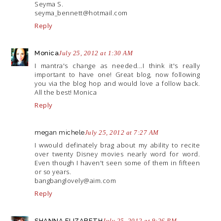
Seyma S.
seyma_bennett@
hotmail.com
Reply
Monica
July 25, 2012 at 1:30 AM
I mantra's change as needed...I think it's really
important to have one! Great blog, now following
you via the blog hop and would love a follow back.
All the best! Monica
Reply
megan michele
July 25, 2012 at 7:27 AM
I wwould definately brag about my ability to recite
over twenty Disney movies nearly word for word.
Even though I haven't seen some of them in fifteen
or so years.
bangbanglovely@
aim.com
Reply
SHANNA ELIZABETH
July 25, 2012 at 9:26 PM