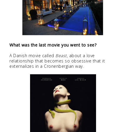
What was the last movie you went to see?
A Danish movie called
Beast
, about a love
relationship that becomes so obsessive that it
externalizes in a Cronenbergian way.