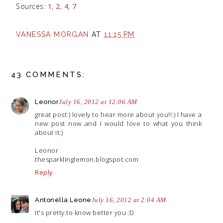
Sources:
1
,
2
,
4
,
7
VANESSA MORGAN
AT
11:15 PM
43 COMMENTS:
Leonor
July 16, 2012 at 12:06 AM
great post:) lovely to hear more about you!!:) I have a
new post now and I would love to what you think
about it:)
Leonor
thesparklinglemon.blogspot.com
Reply
Antonella Leone
July 16, 2012 at 2:04 AM
It's pretty to know better you :D