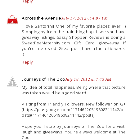
Reply
Across the Avenue
July 17, 2012 at 4:07 PM
I love Santorini! One of my favorite places ever. :)
Stopping by from the train blog hop. I see you have
giveaway listings. Sassy Shopper Reviews is doing a
SweetPeaMaternity.com
Gift Card givewaway if
you're interested! Great post, have a fantastic week.
:)
Reply
Journeys of The Zoo
July 18, 2012 at 7:43 AM
My idea of total happiness. Being where that picture
was taken would be a good start!
Visiting from Friendly Followers. New follower on G+
(
https://plus.google.com/117146120519608211142/p
osts#117146120519608211142/posts
).
Hope you'll stop by Journeys of The Zoo for a visit,
laugh and giveaways. You're always welcome at The
Zoo.