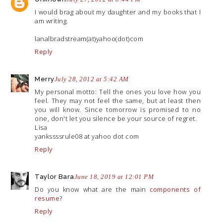
I would brag about my daughter and my books that I
am writing.
lanalbradstream(at)yahoo(dot)com
Reply
Merry
July 28, 2012 at 5:42 AM
My personal motto: Tell the ones you love how you
feel. They may not feel the same, but at least then
you will know. Since tomorrow is promised to no
one, don't let you silence be your source of regret.
Lisa
yankssssrule08 at yahoo dot com
Reply
Taylor Bara
June 18, 2019 at 12:01 PM
Do you know what are the main
components of
resume
?
Reply