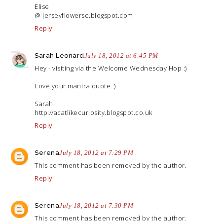
Elise
@
jerseyflowerse.blogspot.com
Reply
Sarah Leonard
July 18, 2012 at 6:45 PM
Hey - visiting via the Welcome Wednesday Hop :)
Love your mantra quote :)
Sarah
http://acatlikecuriosity.blogspot.co.uk
Reply
Serena
July 18, 2012 at 7:29 PM
This comment has been removed by the author.
Reply
Serena
July 18, 2012 at 7:30 PM
This comment has been removed by the author.