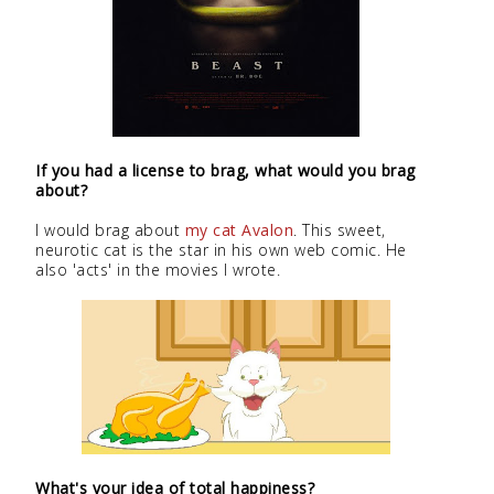
If you had a license to brag, what would you brag
about?
I would brag about
my cat Avalon
. This sweet,
neurotic cat is the star in his own web comic. He
also 'acts' in the movies I wrote.
What's your idea of total happiness?