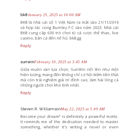
bk8
January 25, 2025 at 10:00 AM
BK8 là nhà cái số 1 Việt Nam ra mắt vào 21/11/2014
và hợp tác cùng Burnley F.C vào năm 2023. Nhà cái
BK8 cung cấp 630 trò chơi từ cá cược thể thao, live
casino, bắn cá đến nổ hũ. bk8.gg
Reply
sunwin
February 10, 2025 at 3:45 AM
Giữa muôn vàn lựa chọn, SunWin nổi lên như một
hiện tượng, mang đến không chỉ cơ hội kiếm tiền thật
mà còn trải nghiệm giải trí đỉnh cao, làm hài lòng cả
những người chơi khó tính nhất.
Reply
Steven R. Williamson
May 22, 2025 at 5:49 AM
Become your dream" is definitely a powerful motto.
It reminds me of the dedication needed to master
something, whether it's writing a novel or even