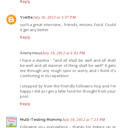
Reply
Yvette
July 16, 2012 at 3:57 PM
such a great interview… friends, movies, food. Could
it get any better
Reply
Anonymous
July 16, 2012 at 6:42 PM
I have a mantra - "and all shall be well and all shall
be well and all manner of thing shall be well" It gets
me through any rough spot or worry and I think it's
comforting in its repetition
I stopped by from the friendly followers hop and I'm
happy I did as I got a little food for thought from your
post.
Reply
Multi-Testing Mommy
July 16, 2012 at 7:23 PM
Following you everywhere - thanks for linking up at