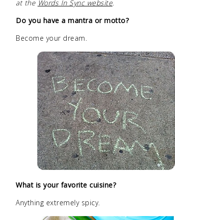
at the
Words In Sync website
.
Do you have a mantra or motto?
Become your dream.
What is your favorite cuisine?
Anything extremely spicy.