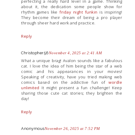
perfecting a really hard level in a game. Thinking
about it, the dedication some people show for
rhythm games like
friday night funkin
is inspiring!
They become their dream of being a pro player
through sheer hard work and practice.
Reply
Christopher56
November 4, 2025 at 2:41 AM
What a unique brag! Avalon sounds like a fabulous
cat. I love the idea of him being the star of a web
comic and his appearances in your movies!
Speaking of creativity, have you tried making web
comics based on the addictive fun of
wordle
unlimited
It might present a fun challenge! Keep
sharing those cute cat stories; they brighten the
day!
Reply
Anonymous
November 26, 2025 at 7:52 PM