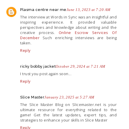
Plasma centre near me
June 13, 2023 at 7:20 AM
The interview at Words in Sync was an insightful and
inspiring experience. It provided valuable
perspectives and knowledge about writing and the
creative process.
Online Escrow Services Of
December
Such enriching interviews are being
taken.
Reply
ricky bobby jacket
October 29, 2024 at 7:21 AM
I trust you post again soon...
Reply
Slice Master
January 23, 2025 at 5:27 AM
The Slice Master Blog on
Slicemaster.net
is your
ultimate resource for everything related to the
game! Get the latest updates, expert tips, and
strategies to enhance your skills in Slice Master
Reply