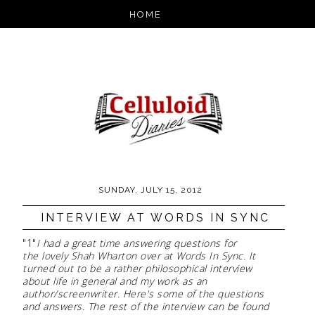
SUNDAY, JULY 15, 2012
INTERVIEW AT WORDS IN SYNC
"1"
I had a great time answering questions for
the lovely Shah Wharton over at Words In Sync. It
turned out to be a rather philosophical interview
about life in general and my work as an
author/screenwriter. Here's some of the questions
and answers. The rest of the interview can be found