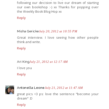
following our decision to live our dream of starting
our own bookshop :-) xx Thanks for popping over
the Weekly Book Blog Hop xx
Reply
Misha Gericke
July 20, 2012 at 10:55 PM
Great interview. I love seeing how other people
think and write.
Reply
Ari King
July 21, 2012 at 12:17 AM
I love you
Reply
Antonella Leone
July 21, 2012 at 11:47 AM
great pics <3 ps: love the sentence "become your
dream" :D
Reply