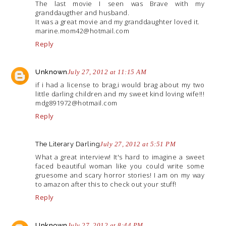
The last movie I seen was Brave with my
granddaugther and husband.
It was a great movie and my granddaughter loved it.
marine.mom42@hotmail.com
Reply
Unknown
July 27, 2012 at 11:15 AM
if i had a license to brag,i would brag about my two
little darling children and my sweet kind loving wife!!!
mdg891972@
hotmail.com
Reply
The Literary Darling
July 27, 2012 at 5:51 PM
What a great interview! It's hard to imagine a sweet
faced beautiful woman like you could write some
gruesome and scary horror stories! I am on my way
to amazon after this to check out your stuff!
Reply
Unknown
July 27, 2012 at 8:44 PM