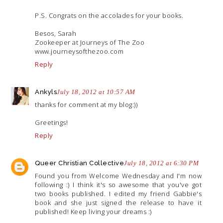
P.S. Congrats on the accolades for your books.
Besos, Sarah
Zookeeper at Journeys of The Zoo
www.journeysofthezoo.com
Reply
Ankyls
July 18, 2012 at 10:57 AM
thanks for comment at my blog:))
Greetings!
Reply
Queer Christian Collective
July 18, 2012 at 6:30 PM
Found you from Welcome Wednesday and I'm now
following :) I think it's so awesome that you've got
two books published. I edited my friend Gabbie's
book and she just signed the release to have it
published! Keep living your dreams :)