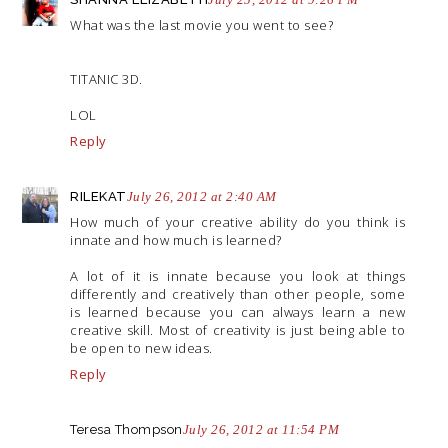
What was the last movie you went to see?
TITANIC 3D.
LOL
Reply
RILEKAT
July 26, 2012 at 2:40 AM
How much of your creative ability do you think is
innate and how much is learned?
A lot of it is innate because you look at things
differently and creatively than other people, some
is learned because you can always learn a new
creative skill. Most of creativity is just being able to
be open to new ideas.
Reply
Teresa Thompson
July 26, 2012 at 11:54 PM