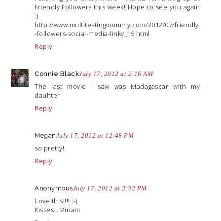
Friendly Followers this week! Hope to see you again
:)
http://www.multitestingmommy.com/2012/07/friendly
-followers-social-media-linky_15.html
Reply
Connie Black
July 17, 2012 at 2:16 AM
The last movie I saw was Madagascar with my
dauhter
Reply
Megan
July 17, 2012 at 12:48 PM
so pretty!
Reply
Anonymous
July 17, 2012 at 2:32 PM
Love this!!!! :-)
Kisses...Miriam