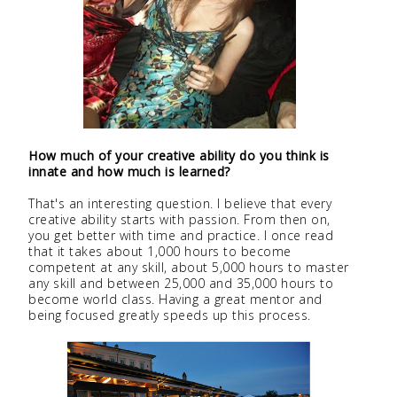
How much of your creative ability do you think is
innate and how much is learned?
That's an interesting question. I believe that every
creative ability starts with passion. From then on,
you get better with time and practice. I once read
that it takes about 1,000 hours to become
competent at any skill, about 5,000 hours to master
any skill and between 25,000 and 35,000 hours to
become world class. Having a great mentor and
being focused greatly speeds up this process.