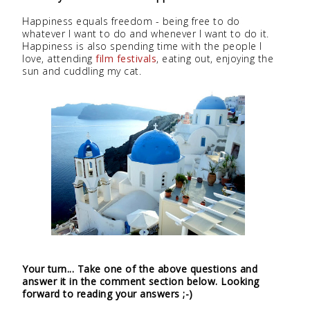
Happiness equals freedom - being free to do
whatever I want to do and whenever I want to do it.
Happiness is also spending time with the people I
love, attending
film festivals
, eating out, enjoying the
sun and cuddling my cat.
Your turn... Take one of the above questions and
answer it in the comment section below. Looking
forward to reading your answers ;-)