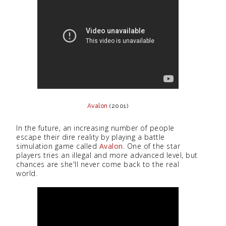
Avalon
(2001)
In the future, an increasing number of people
escape their dire reality by playing a battle
simulation game called
Avalon
. One of the star
players tries an illegal and more advanced level, but
chances are she'll never come back to the real
world.