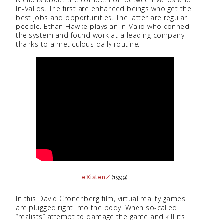
In-Valids. The first are enhanced beings who get the
best jobs and opportunities. The latter are regular
people. Ethan Hawke plays an In-Valid who conned
the system and found work at a leading company
thanks to a meticulous daily routine.
eXistenZ
(1999)
In this David Cronenberg film, virtual reality games
are plugged right into the body. When so-called
“realists” attempt to damage the game and kill its