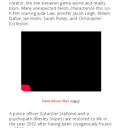
creator, the line between game-world and reality
blurs. Many unexpected twists characterize this sci-
fi film starring Jude Law, Jennifer Jason Leigh, Willem
Dafoe, Ian Holm, Sarah Polley, and Christopher
Eccleston.
Demolition Man
(1993)
A police officer (Sylvester Stallone) and a
psychopath (Wesley Snipes) are restored to life in
the year 2032 after having been cryogenically frozen