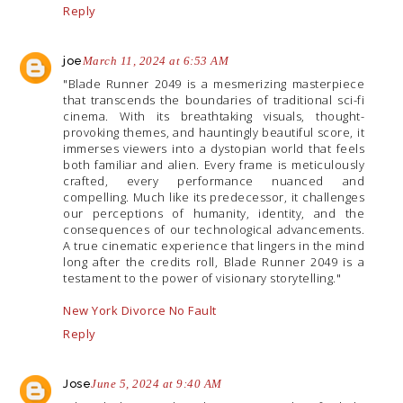
Reply
joe
March 11, 2024 at 6:53 AM
"Blade Runner 2049 is a mesmerizing masterpiece
that transcends the boundaries of traditional sci-fi
cinema. With its breathtaking visuals, thought-
provoking themes, and hauntingly beautiful score, it
immerses viewers into a dystopian world that feels
both familiar and alien. Every frame is meticulously
crafted, every performance nuanced and
compelling. Much like its predecessor, it challenges
our perceptions of humanity, identity, and the
consequences of our technological advancements.
A true cinematic experience that lingers in the mind
long after the credits roll, Blade Runner 2049 is a
testament to the power of visionary storytelling."
New York Divorce No Fault
Reply
Jose
June 5, 2024 at 9:40 AM