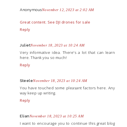
Anonymous
November 12, 2023 at 2:02 AM
Great content. See DJI drones for sale
Reply
Juliet
November 18, 2023 at 10:24 AM
Very informative idea. There's a lot that can learn
here. Thank you so much!
Reply
Steele
November 18, 2023 at 10:24 AM
You have touched some pleasant factors here. Any
way keep up writing.
Reply
Elian
November 18, 2023 at 10:25 AM
I want to encourage you to continue this great blog