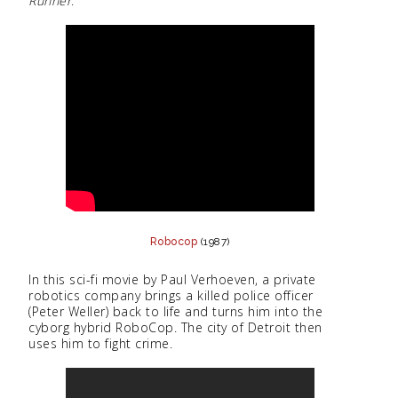
Runner
.
Robocop
(1987)
In this sci-fi movie by Paul Verhoeven, a private
robotics company brings a killed police officer
(Peter Weller) back to life and turns him into the
cyborg hybrid RoboCop. The city of Detroit then
uses him to fight crime.