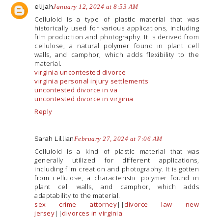
elijah
January 12, 2024 at 8:53 AM
Celluloid is a type of plastic material that was
historically used for various applications, including
film production and photography. It is derived from
cellulose, a natural polymer found in plant cell
walls, and camphor, which adds flexibility to the
material.
virginia uncontested divorce
virginia personal injury settlements
uncontested divorce in va
uncontested divorce in virginia
Reply
Sarah Lillian
February 27, 2024 at 7:06 AM
Celluloid is a kind of plastic material that was
generally utilized for different applications,
including film creation and photography. It is gotten
from cellulose, a characteristic polymer found in
plant cell walls, and camphor, which adds
adaptability to the material.
sex crime attorney
||
divorce law new
jersey
||
divorces in virginia