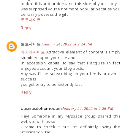
look at this and understand this side of your story. I
was surprised you’re not more popular because you
certainly possess the gift.|
토토사이트
Reply
토토사이트
January 24, 2022 at 2:24 PM
바카라사이트
Attractive element of content. I simply
stumbled upon your site and
in accession capital to say that I acquire in fact
enjoyed account your blog posts.
Any way I’ll be subscribing on your feeds or even I
success
you get entry to persistently fast.
Reply
casinositehomecom
January 24, 2022 at 2:26 PM
Hey! Someone in my Myspace group shared this
website with us so
I came to check it out. I’m definitely loving the
information. I’m