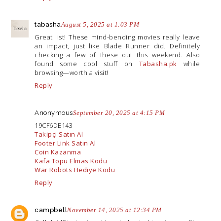
tabasha
August 5, 2025 at 1:03 PM
Great list! These mind-bending movies really leave
an impact, just like Blade Runner did. Definitely
checking a few of these out this weekend. Also
found some cool stuff on
Tabasha.pk
while
browsing—worth a visit!
Reply
Anonymous
September 20, 2025 at 4:15 PM
19CF6DE143
Takipçi Satın Al
Footer Link Satın Al
Coin Kazanma
Kafa Topu Elmas Kodu
War Robots Hediye Kodu
Reply
campbell
November 14, 2025 at 12:34 PM