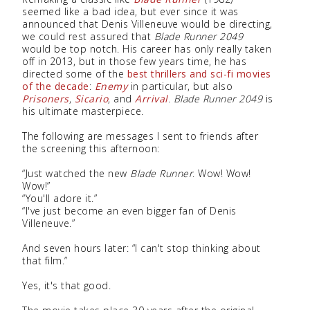
seemed like a bad idea, but ever since it was
announced that Denis Villeneuve would be directing,
we could rest assured that
Blade Runner 2049
would be top notch. His career has only really taken
off in 2013, but in those few years time, he has
directed some of the
best thrillers and sci-fi movies
of the decade
:
Enemy
in particular, but also
Prisoners
,
Sicario
, and
Arrival
.
Blade Runner 2049
is
his ultimate masterpiece.
The following are messages I sent to friends after
the screening this afternoon:
“Just watched the new
Blade Runner
. Wow! Wow!
Wow!”
“You'll adore it.”
“I've just become an even bigger fan of Denis
Villeneuve.”
And seven hours later: “I can't stop thinking about
that film.”
Yes, it's that good.