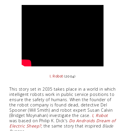
I, Robot
(2004)
This story set in 2035 takes place in a world in which
intelligent robots work in public service positions to
ensure the safety of humans. When the founder of
the robot company is found dead, detective Del
Spooner (Will Smith) and robot expert Susan Calvin
(Bridget Moynahan) investigate the case.
I, Robot
was based on Philip K. Dick's
Do Androids Dream of
Electric Sheep?
, the same story that inspired
Blade