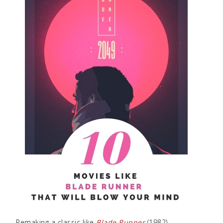
Remaking a classic like
Blade Runner
(1982)