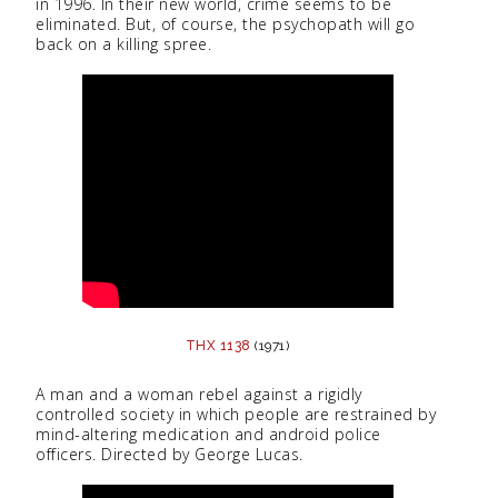
in 1996. In their new world, crime seems to be
eliminated. But, of course, the psychopath will go
back on a killing spree.
THX 1138
(1971)
A man and a woman rebel against a rigidly
controlled society in which people are restrained by
mind-altering medication and android police
officers. Directed by George Lucas.