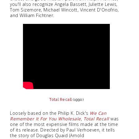
you'll also recognize Angela Bassett, Juliette Lewis,
Tom Sizemore, Michael Wincott, Vincent D'Onofrio,
and William Fichtner.
Total Recall
(1990)
Loosely based on the Philip K. Dick's
We Can
Remember It For You Wholesale
,
Total Recall
was
one of the most expensive films made at the time
of its release. Directed by Paul Verhoeven, it tells
the story of Douglas Quaid (Arnold