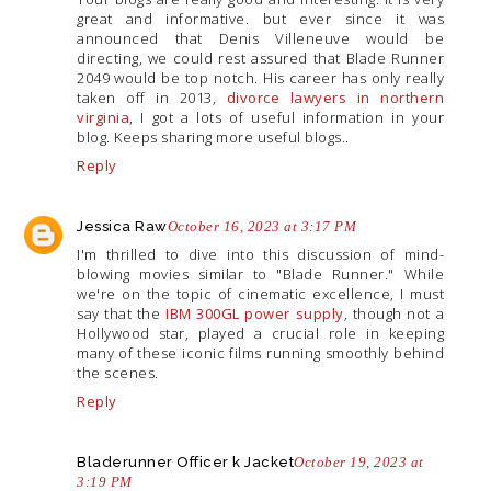
great and informative. but ever since it was
announced that Denis Villeneuve would be
directing, we could rest assured that Blade Runner
2049 would be top notch. His career has only really
taken off in 2013,
divorce lawyers in northern
virginia
, I got a lots of useful information in your
blog. Keeps sharing more useful blogs..
Reply
Jessica Raw
October 16, 2023 at 3:17 PM
I'm thrilled to dive into this discussion of mind-
blowing movies similar to "Blade Runner." While
we're on the topic of cinematic excellence, I must
say that the
IBM 300GL power supply
, though not a
Hollywood star, played a crucial role in keeping
many of these iconic films running smoothly behind
the scenes.
Reply
Bladerunner Officer k Jacket
October 19, 2023 at
3:19 PM