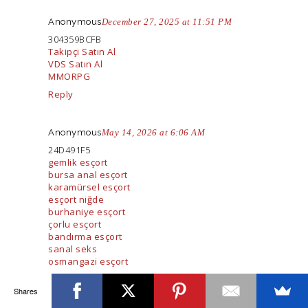
Anonymous
December 27, 2025 at 11:51 PM
304359BCFB
Takipçi Satın Al
VDS Satın Al
MMORPG
Reply
Anonymous
May 14, 2026 at 6:06 AM
24D491F5
gemlik esçort
bursa anal esçort
karamürsel esçort
esçort niğde
burhaniye esçort
çorlu esçort
bandırma esçort
sanal seks
osmangazi esçort
Reply
Shares