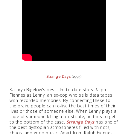
Strange Days
(1995)
Kathryn Bigelow's best film to date stars Ralph
Fiennes as Lenny, an ex-cop who sells data tapes
with recorded memories. By connecting these to
the brain, people can re-live the best times of their
lives or those of someone else. When Lenny plays a
tape of someone killing a prostitute, he tries to get
to the bottom of the case.
Strange Days
has one of
the best dystopian atmospheres filled with riots,
chaos, and good music. Apart from Ralph Fiennes,