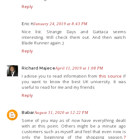
Reply
Eric H
January 24, 2019 at 8:43 PM
Nice list. Strange Days and Gattaca seems
interesting. Will check them out. And then watch
Blade Runner again ;)
Reply
Richard Majece
April 11, 2019 at 1:08 PM
I advise you to read information from
this source
if
you want to know the best UK university. It was
useful to read for me and my friends
Reply
Babar
August 31, 2020 at 12:22 PM
Some of you may as of now have everything dealt
with at this point. Others might be a minute ago
customers such as myself and feel that even now is
only the beginning of the shopping season.
7