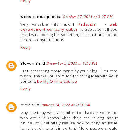
Reply
website design dubai
October 27, 2021 at 3:07 PM
Very valuable information!
Redspider
-
web
development company dubai
is about to tell you
that I was looking for something like that and found
it here, Congratulations!
Reply
Steven Smith
December 5, 2021 at 6:12 PM
I got interesting movie mane by your blog I'll must to
watch. Thanks you so much for giving idea with your
content.
Do My Online Course
Reply
토토사이트
January 24, 2022 at 2:15 PM
May I just say what a comfort to discover someone
who actually knows what they are talking about
online. You definitely realize how to bring an issue
to light and make it important. More people should