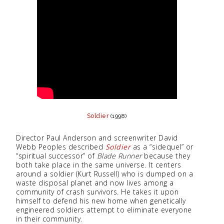
Soldier
(1998)
Director Paul Anderson and screenwriter David
Webb Peoples described
Soldier
as a “sidequel” or
“spiritual successor” of
Blade Runner
because they
both take place in the same universe. It centers
around a soldier (Kurt Russell) who is dumped on a
waste disposal planet and now lives among a
community of crash survivors. He takes it upon
himself to defend his new home when genetically
engineered soldiers attempt to eliminate everyone
in their community.