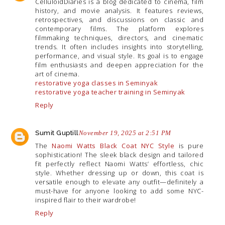
CelluloidDiaries is a blog dedicated to cinema, film
history, and movie analysis. It features reviews,
retrospectives, and discussions on classic and
contemporary films. The platform explores
filmmaking techniques, directors, and cinematic
trends. It often includes insights into storytelling,
performance, and visual style. Its goal is to engage
film enthusiasts and deepen appreciation for the
art of cinema.
restorative yoga classes in Seminyak
restorative yoga teacher training in Seminyak
Reply
Sumit Guptill
November 19, 2025 at 2:51 PM
The
Naomi Watts Black Coat NYC Style
is pure
sophistication! The sleek black design and tailored
fit perfectly reflect Naomi Watts’ effortless, chic
style. Whether dressing up or down, this coat is
versatile enough to elevate any outfit—definitely a
must-have for anyone looking to add some NYC-
inspired flair to their wardrobe!
Reply