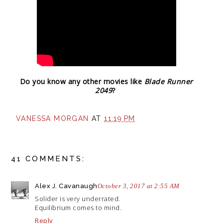
Do you know any other movies like
Blade Runner
2049
?
VANESSA MORGAN
AT
11:19 PM
41 COMMENTS:
Alex J. Cavanaugh
October 3, 2017 at 2:55 AM
Solider is very underrated.
Equilibrium comes to mind.
Reply