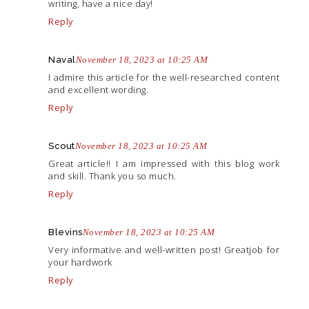
writing, have a nice day!
Reply
Naval
November 18, 2023 at 10:25 AM
I admire this article for the well-researched content
and excellent wording.
Reply
Scout
November 18, 2023 at 10:25 AM
Great article!! I am impressed with this blog work
and skill. Thank you so much.
Reply
Blevins
November 18, 2023 at 10:25 AM
Very informative and well-written post! Greatjob for
your hardwork
Reply