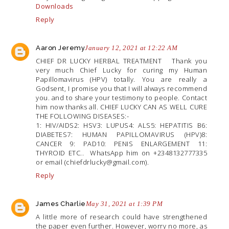
Downloads
Reply
Aaron Jeremy
January 12, 2021 at 12:22 AM
CHIEF DR LUCKY HERBAL TREATMENT Thank you
very much Chief Lucky for curing my Human
Papillomavirus (HPV) totally. You are really a
Godsent, I promise you that I will always recommend
you. and to share your testimony to people. Contact
him now thanks all. CHIEF LUCKY CAN AS WELL CURE
THE FOLLOWING DISEASES:-
1: HIV/AIDS2: HSV3: LUPUS4: ALS5: HEPATITIS B6:
DIABETES7: HUMAN PAPILLOMAVIRUS (HPV)8:
CANCER 9: PAD10: PENIS ENLARGEMENT 11:
THYROID ETC.. WhatsApp him on +2348132777335
or email (chiefdrlucky@
gmail.com
).
Reply
James Charlie
May 31, 2021 at 1:39 PM
A little more of research could have strengthened
the paper even further. However, worry no more, as