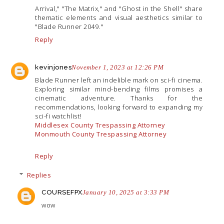
Arrival," "The Matrix," and "Ghost in the Shell" share
thematic elements and visual aesthetics similar to
"Blade Runner 2049."
Reply
kevinjones
November 1, 2023 at 12:26 PM
Blade Runner left an indelible mark on sci-fi cinema.
Exploring similar mind-bending films promises a
cinematic adventure. Thanks for the
recommendations, looking forward to expanding my
sci-fi watchlist!
Middlesex County Trespassing Attorney
Monmouth County Trespassing Attorney
Reply
Replies
COURSEFPX
January 10, 2025 at 3:33 PM
wow