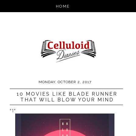
MONDAY, OCTOBER 2, 2017
10 MOVIES LIKE BLADE RUNNER
THAT WILL BLOW YOUR MIND
"1"