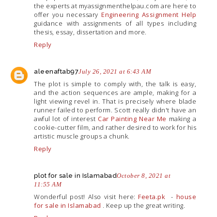
the experts at
myassignmenthelpau.com
are here to
offer you necessary
Engineering Assignment Help
guidance with assignments of all types including
thesis, essay, dissertation and more.
Reply
aleenaftab97
July 26, 2021 at 6:43 AM
The plot is simple to comply with, the talk is easy,
and the action sequences are ample, making for a
light viewing revel in. That is precisely where blade
runner failed to perform. Scott really didn't have an
awful lot of interest
Car Painting Near Me
making a
cookie-cutter film, and rather desired to work for his
artistic muscle groups a chunk.
Reply
plot for sale in Islamabad
October 8, 2021 at
11:55 AM
Wonderful post! Also visit here:
Feeta.pk
-
house
for sale in Islamabad
. Keep up the great writing.