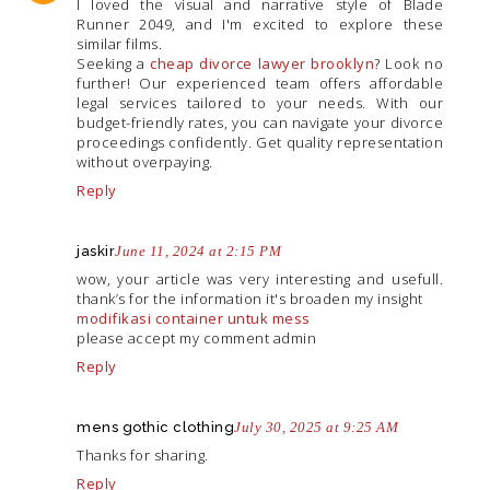
I loved the visual and narrative style of Blade
Runner 2049, and I'm excited to explore these
similar films.
Seeking a
cheap divorce lawyer brooklyn
? Look no
further! Our experienced team offers affordable
legal services tailored to your needs. With our
budget-friendly rates, you can navigate your divorce
proceedings confidently. Get quality representation
without overpaying.
Reply
jaskir
June 11, 2024 at 2:15 PM
wow, your article was very interesting and usefull.
thank’s for the information it's broaden my insight
modifikasi container untuk mess
please accept my comment admin
Reply
mens gothic clothing
July 30, 2025 at 9:25 AM
Thanks for sharing.
Reply