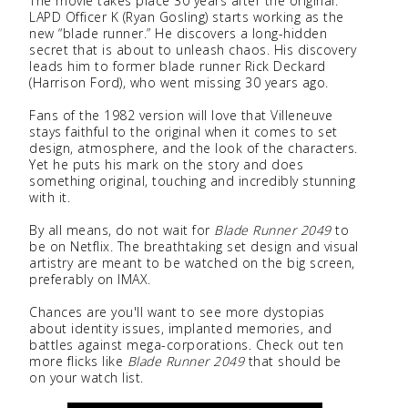
The movie takes place 30 years after the original.
LAPD Officer K (Ryan Gosling) starts working as the
new “blade runner.” He discovers a long-hidden
secret that is about to unleash chaos. His discovery
leads him to former blade runner Rick Deckard
(Harrison Ford), who went missing 30 years ago.
Fans of the 1982 version will love that Villeneuve
stays faithful to the original when it comes to set
design, atmosphere, and the look of the characters.
Yet he puts his mark on the story and does
something original, touching and incredibly stunning
with it.
By all means, do not wait for
Blade Runner 2049
to
be on Netflix. The breathtaking set design and visual
artistry are meant to be watched on the big screen,
preferably on IMAX.
Chances are you'll want to see more dystopias
about identity issues, implanted memories, and
battles against mega-corporations. Check out ten
more flicks like
Blade Runner 2049
that should be
on your watch list.