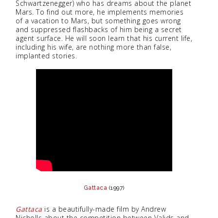
Schwartzenegger) who has dreams about the planet
Mars. To find out more, he implements memories
of a vacation to Mars, but something goes wrong
and suppressed flashbacks of him being a secret
agent surface. He will soon learn that his current life,
including his wife, are nothing more than false,
implanted stories.
Gattaca
(1997)
Gattaca
is a beautifully-made film by Andrew
Nicholls about the competition between Valids and