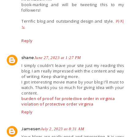
book-marking and will be tweeting this to my
followers!
Terrific blog and outstanding design and style.
카지
노
Reply
shane
June 27, 2023 at 1:27 PM
I simply couldn't leave your site just my reading this
blog. I am really impressed with the content and way
of writing. Keep sharing more.
I got interesting movie mane by your blog I'll must to
watch. Thanks you so much for giving idea with your
content.
burden of proof for protective order in virginia
violation of protective order virginia
Reply
Jamesen
July 2, 2023 at 8:31 AM
Your blogs are really good and interesting. It is very