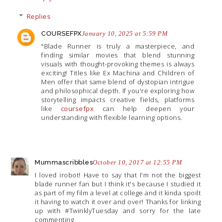
Replies
COURSEFPX
January 10, 2025 at 5:59 PM
"Blade Runner is truly a masterpiece, and
finding similar movies that blend stunning
visuals with thought-provoking themes is always
exciting! Titles like Ex Machina and Children of
Men offer that same blend of dystopian intrigue
and philosophical depth. If you're exploring how
storytelling impacts creative fields, platforms
like
coursefpx
can help deepen your
understanding with flexible learning options.
Mummascribbles
October 10, 2017 at 12:55 PM
I loved irobot! Have to say that I'm not the biggest
blade runner fan but I think it's because I studied it
as part of my film a level at college and it kinda spoilt
it having to watch it over and over! Thanks for linking
up with #TwinklyTuesday and sorry for the late
commenting