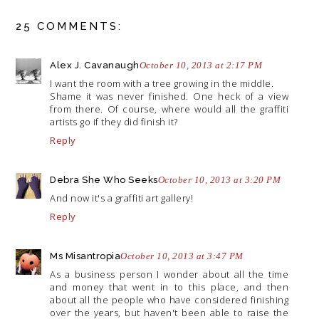
25 COMMENTS:
Alex J. Cavanaugh
October 10, 2013 at 2:17 PM
I want the room with a tree growing in the middle.
Shame it was never finished. One heck of a view
from there. Of course, where would all the graffiti
artists go if they did finish it?
Reply
Debra She Who Seeks
October 10, 2013 at 3:20 PM
And now it's a graffiti art gallery!
Reply
Ms Misantropia
October 10, 2013 at 3:47 PM
As a business person I wonder about all the time
and money that went in to this place, and then
about all the people who have considered finishing
over the years, but haven't been able to raise the