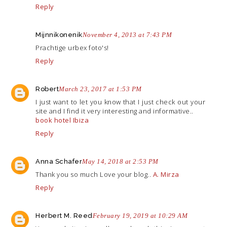
Reply
Mijnnikonenik
November 4, 2013 at 7:43 PM
Prachtige urbex foto's!
Reply
Robert
March 23, 2017 at 1:53 PM
I just want to let you know that I just check out your
site and I find it very interesting and informative..
book hotel Ibiza
Reply
Anna Schafer
May 14, 2018 at 2:53 PM
Thank you so much Love your blog..
A. Mirza
Reply
Herbert M. Reed
February 19, 2019 at 10:29 AM