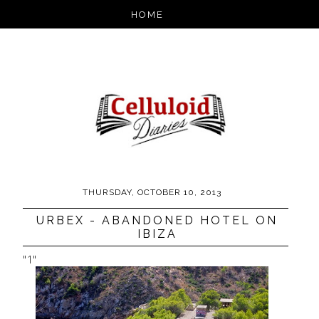
THURSDAY, OCTOBER 10, 2013
URBEX - ABANDONED HOTEL ON
IBIZA
"1"