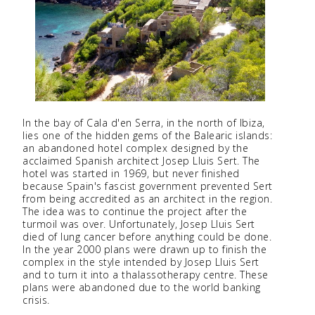
In the bay of Cala d'en Serra, in the north of Ibiza,
lies one of the hidden gems of the Balearic islands:
an abandoned hotel complex designed by the
acclaimed Spanish architect Josep Lluis Sert. The
hotel was started in 1969, but never finished
because Spain's fascist government prevented Sert
from being accredited as an architect in the region.
The idea was to continue the project after the
turmoil was over. Unfortunately, Josep Lluis Sert
died of lung cancer before anything could be done.
In the year 2000 plans were drawn up to finish the
complex in the style intended by Josep Lluis Sert
and to turn it into a thalassotherapy centre. These
plans were abandoned due to the world banking
crisis.