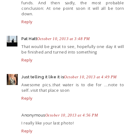
funds. And then sadly, the most probable
conclusion: At one point soon it will all be torn
down.
Reply
Pat Hatt
October 10, 2013 at 3:48 PM
That would be great to see, hopefully one day it will
be finished and turned into something
Reply
Just telling it like it is
October 10, 2013 at 4:49 PM
Awesome pics..that water is to die for ....note to
self..visit that place soon
Reply
Anonymous
October 10, 2013 at 4:56 PM
I really like your last photo!
Reply