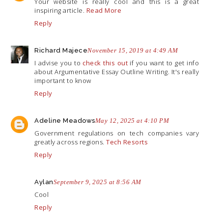
Your website is really cool and this is a great
inspiring article.
Read More
Reply
Richard Majece
November 15, 2019 at 4:49 AM
I advise you to
check this out
if you want to get info
about Argumentative Essay Outline Writing. It's really
important to know
Reply
Adeline Meadows
May 12, 2025 at 4:10 PM
Government regulations on tech companies vary
greatly across regions.
Tech Resorts
Reply
Aylan
September 9, 2025 at 8:56 AM
Cool
Reply