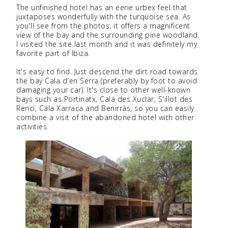
The unfinished hotel has an eerie urbex feel that
juxtaposes wonderfully with the turquoise sea. As
you'll see from the photos, it offers a magnificent
view of the bay and the surrounding pine woodland.
I visited the site last month and it was definitely my
favorite part of Ibiza.
It's easy to find. Just descend the dirt road towards
the bay Cala d'en Serra (preferably by foot to avoid
damaging your car). It's close to other well-known
bays such as Portinatx, Cala des Xuclar, S'illot des
Rencí, Cala Xarraca and Benirràs, so you can easily
combine a visit of the abandoned hotel with other
activities.