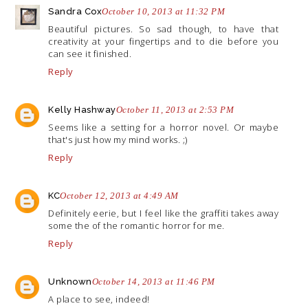
Sandra Cox
October 10, 2013 at 11:32 PM
Beautiful pictures. So sad though, to have that
creativity at your fingertips and to die before you
can see it finished.
Reply
Kelly Hashway
October 11, 2013 at 2:53 PM
Seems like a setting for a horror novel. Or maybe
that's just how my mind works. ;)
Reply
KC
October 12, 2013 at 4:49 AM
Definitely eerie, but I feel like the graffiti takes away
some the of the romantic horror for me.
Reply
Unknown
October 14, 2013 at 11:46 PM
A place to see, indeed!