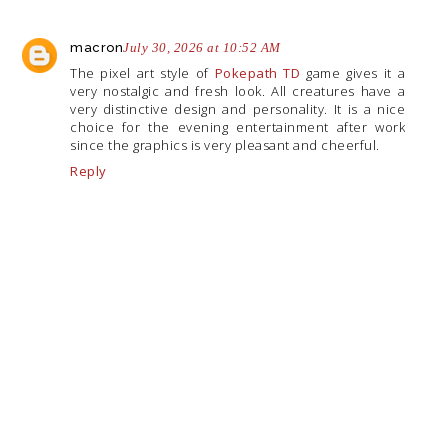
macron
July 30, 2026 at 10:52 AM
The pixel art style of
Pokepath TD
game gives it a
very nostalgic and fresh look. All creatures have a
very distinctive design and personality. It is a nice
choice for the evening entertainment after work
since the graphics is very pleasant and cheerful.
Reply