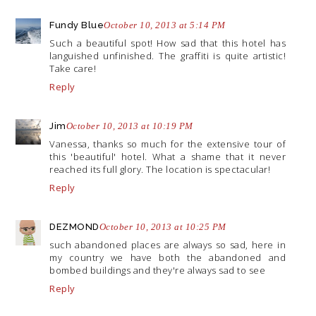
Fundy Blue
October 10, 2013 at 5:14 PM
Such a beautiful spot! How sad that this hotel has
languished unfinished. The graffiti is quite artistic!
Take care!
Reply
Jim
October 10, 2013 at 10:19 PM
Vanessa, thanks so much for the extensive tour of
this 'beautiful' hotel. What a shame that it never
reached its full glory. The location is spectacular!
Reply
DEZMOND
October 10, 2013 at 10:25 PM
such abandoned places are always so sad, here in
my country we have both the abandoned and
bombed buildings and they're always sad to see
Reply