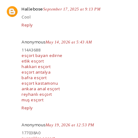
Hallebose
September 17, 2025 at 9:13 PM
Cool
Reply
Anonymous
May 14, 2026 at 5:43 AM
114A3688
esçort bayan edirne
etlik esçort
hakkari esçort
esçort antalya
bafra esçort
esçort kastamonu
ankara anal esçort
reyhanlı esçort
muş esçort
Reply
Anonymous
May 19, 2026 at 12:53 PM
177038A0