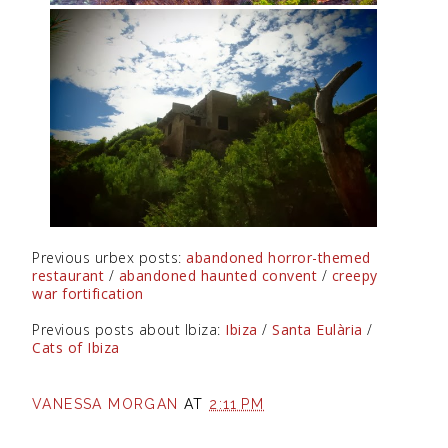
Previous urbex posts:
abandoned horror-themed
restaurant
/
abandoned haunted convent
/
creepy
war fortification
Previous posts about Ibiza:
Ibiza
/
Santa Eulària
/
Cats of Ibiza
VANESSA MORGAN
AT
2:11 PM