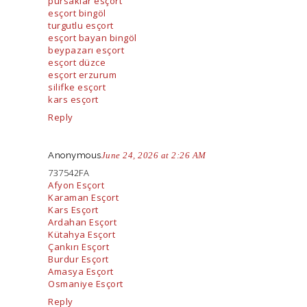
pursaklar esçort
esçort bingöl
turgutlu esçort
esçort bayan bingöl
beypazarı esçort
esçort düzce
esçort erzurum
silifke esçort
kars esçort
Reply
Anonymous
June 24, 2026 at 2:26 AM
737542FA
Afyon Esçort
Karaman Esçort
Kars Esçort
Ardahan Esçort
Kütahya Esçort
Çankırı Esçort
Burdur Esçort
Amasya Esçort
Osmaniye Esçort
Reply